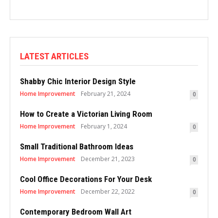
LATEST ARTICLES
Shabby Chic Interior Design Style
Home Improvement
February 21, 2024
0
How to Create a Victorian Living Room
Home Improvement
February 1, 2024
0
Small Traditional Bathroom Ideas
Home Improvement
December 21, 2023
0
Cool Office Decorations For Your Desk
Home Improvement
December 22, 2022
0
Contemporary Bedroom Wall Art