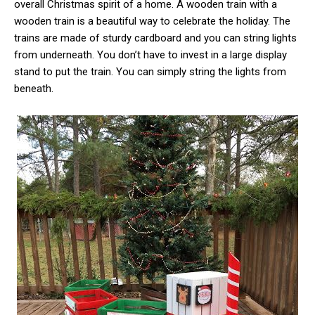
overall Christmas spirit of a home. A wooden train with a
wooden train is a beautiful way to celebrate the holiday. The
trains are made of sturdy cardboard and you can string lights
from underneath. You don’t have to invest in a large display
stand to put the train. You can simply string the lights from
beneath.