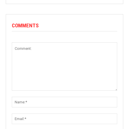
COMMENTS
Comment:
Name:
Email: