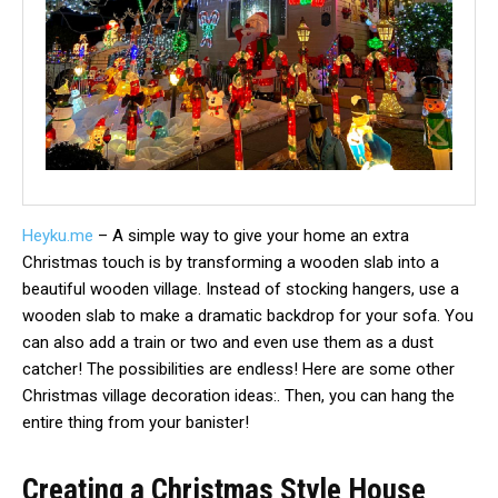
Heyku.me
– A simple way to give your home an extra
Christmas touch is by transforming a wooden slab into a
beautiful wooden village. Instead of stocking hangers, use a
wooden slab to make a dramatic backdrop for your sofa. You
can also add a train or two and even use them as a dust
catcher! The possibilities are endless! Here are some other
Christmas village decoration ideas:. Then, you can hang the
entire thing from your banister!
Creating a Christmas Style House