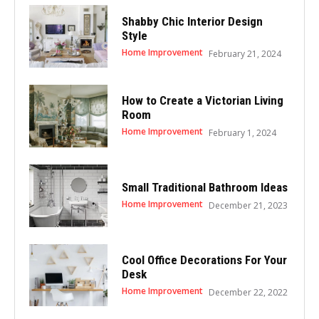
Shabby Chic Interior Design
Style
Home Improvement
February 21, 2024
How to Create a Victorian Living
Room
Home Improvement
February 1, 2024
Small Traditional Bathroom Ideas
Home Improvement
December 21, 2023
Cool Office Decorations For Your
Desk
Home Improvement
December 22, 2022