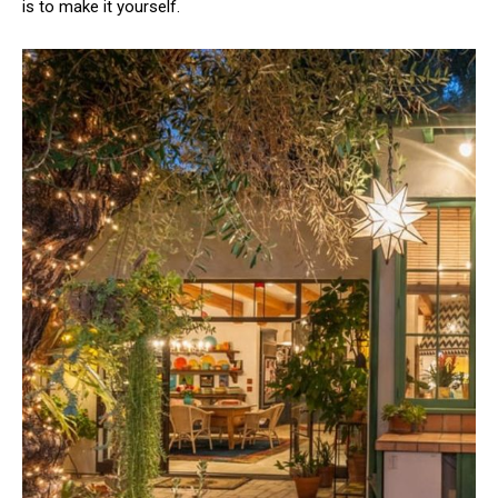
is to make it yourself.