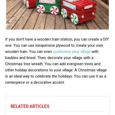
If you don’t have a wooden train station, you can create a DIY
one. You can use inexpensive plywood to create your own
wooden train. You can even
customize your village
with
baubles and tinsel. Then, decorate your village with a
Christmas tree wreath. You can add evergreen trees and
other holiday decorations to your village. A Christmas village
is an ideal way to celebrate the holidays. You can use it as a
centerpiece or a decorative accent.
RELATED ARTICLES