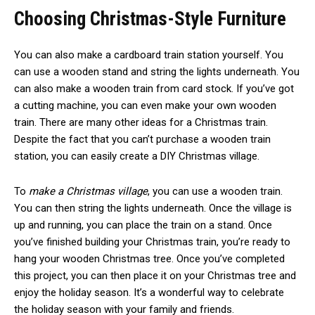
Choosing Christmas-Style Furniture
You can also make a cardboard train station yourself. You
can use a wooden stand and string the lights underneath. You
can also make a wooden train from card stock. If you’ve got
a cutting machine, you can even make your own wooden
train. There are many other ideas for a Christmas train.
Despite the fact that you can’t purchase a wooden train
station, you can easily create a DIY Christmas village.
To
make a Christmas village
, you can use a wooden train.
You can then string the lights underneath. Once the village is
up and running, you can place the train on a stand. Once
you’ve finished building your Christmas train, you’re ready to
hang your wooden Christmas tree. Once you’ve completed
this project, you can then place it on your Christmas tree and
enjoy the holiday season. It’s a wonderful way to celebrate
the holiday season with your family and friends.