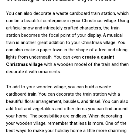
You can also decorate a waste cardboard train station, which
can be a beautiful centerpiece in your Christmas village. Using
artificial snow and intricately crafted characters, the train
station becomes the focal point of your display. A musical
train is another great addition to your Christmas village. You
can also make a paper town in the shape of a tree and string
lights from underneath. You can even
create a quaint
Christmas village
with a wooden model of the train and then
decorate it with ornaments.
To add to your wooden village, you can build a waste
cardboard train. You can decorate the train station with a
beautiful floral arrangement, baubles, and tinsel. You can also
add fruit and vegetables and other items you can find around
your home. The possibilities are endless. When decorating
your wooden village, remember that less is more. One of the
best ways to make your holiday home a little more charming