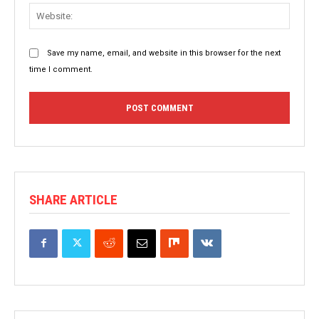
Websit
Save my name, email, and website in this browser for the next
time I comment.
SHARE ARTICLE