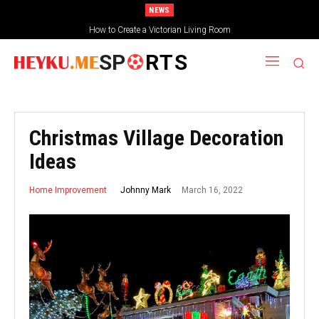
NEWS
How to Create a Victorian Living Room
SP
RTS
Christmas Village Decoration
Ideas
March 16, 2022
Johnny Mark
Home Improvement