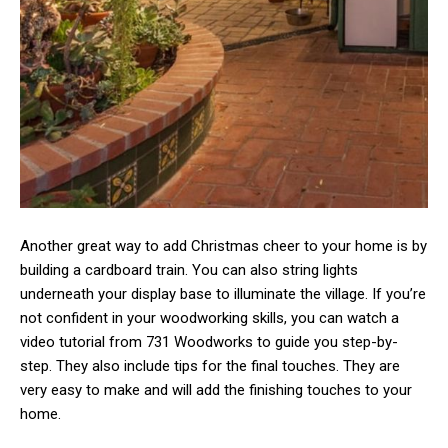
Another great way to add Christmas cheer to your home is by
building a cardboard train. You can also string lights
underneath your display base to illuminate the village. If you’re
not confident in your woodworking skills, you can watch a
video tutorial from 731 Woodworks to guide you step-by-
step. They also include tips for the final touches. They are
very easy to make and will add the finishing touches to your
home.