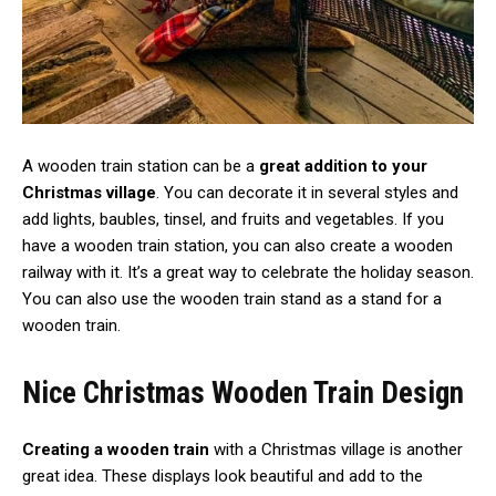
A wooden train station can be a
great addition to your
Christmas village
. You can decorate it in several styles and
add lights, baubles, tinsel, and fruits and vegetables. If you
have a wooden train station, you can also create a wooden
railway with it. It’s a great way to celebrate the holiday season.
You can also use the wooden train stand as a stand for a
wooden train.
Nice Christmas Wooden Train Design
Creating a wooden train
with a Christmas village is another
great idea. These displays look beautiful and add to the