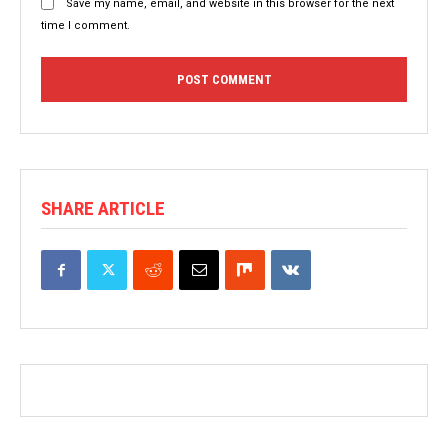
Save my name, email, and website in this browser for the next
time I comment.
SHARE ARTICLE