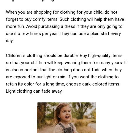
When you are shopping for clothing for your child, do not
forget to buy comfy items. Such clothing will help them have
more fun. Avoid purchasing a dress if they are only going to
use it a few times per year. They can use a plain shirt every
day.
Children`s clothing should be durable. Buy high-quality items
so that your children will keep wearing them for many years. It
is also important that the clothing does not fade when they
are exposed to sunlight or rain. If you want the clothing to
retain its color for a long time, choose dark-colored items.
Light clothing can fade away.