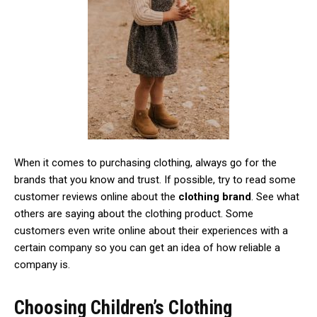
When it comes to purchasing clothing, always go for the
brands that you know and trust. If possible, try to read some
customer reviews online about the
clothing brand
. See what
others are saying about the clothing product. Some
customers even write online about their experiences with a
certain company so you can get an idea of how reliable a
company is.
Choosing Children’s Clothing