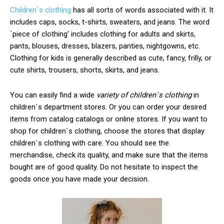
Children`s clothing
has all sorts of words associated with it. It
includes caps, socks, t-shirts, sweaters, and jeans. The word
`piece of clothing’ includes clothing for adults and skirts,
pants, blouses, dresses, blazers, panties, nightgowns, etc.
Clothing for kids is generally described as cute, fancy, frilly, or
cute shirts, trousers, shorts, skirts, and jeans.
You can easily find a wide
variety of children`s clothing
in
children`s department stores. Or you can order your desired
items from catalog catalogs or online stores. If you want to
shop for children`s clothing, choose the stores that display
children`s clothing with care. You should see the
merchandise, check its quality, and make sure that the items
bought are of good quality. Do not hesitate to inspect the
goods once you have made your decision.