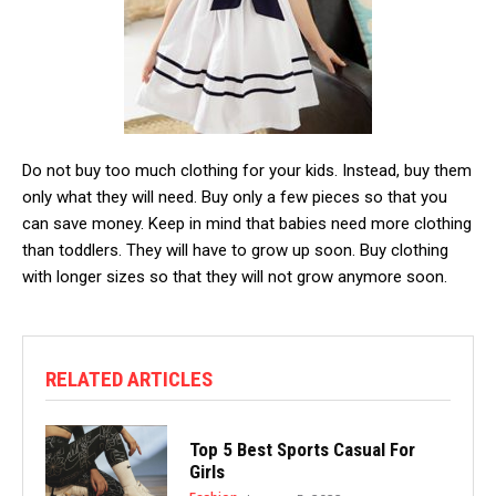
Do not buy too much clothing for your kids. Instead, buy them
only what they will need. Buy only a few pieces so that you
can save money. Keep in mind that babies need more clothing
than toddlers. They will have to grow up soon. Buy clothing
with longer sizes so that they will not grow anymore soon.
RELATED ARTICLES
Top 5 Best Sports Casual For
Girls