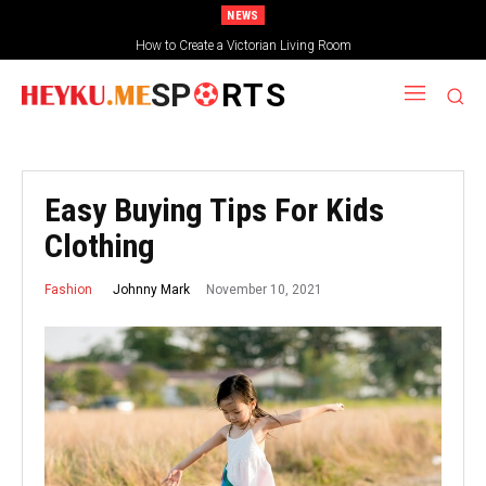
NEWS
How to Create a Victorian Living Room
SP
RTS
Easy Buying Tips For Kids
Clothing
November 10, 2021
Johnny Mark
Fashion