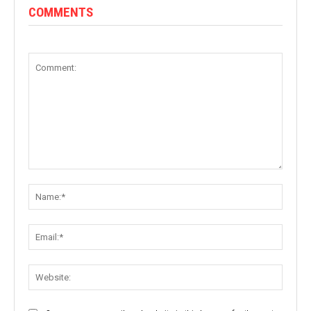
COMMENTS
Comment:
Name:
Email:
Websit