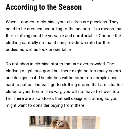
According to the Season
When it comes to clothing, your children are priceless. They
need to be dressed according to the season. This means that
their clothing must be versatile and comfortable. Choose the
clothing carefully so that it can provide warmth for their
bodies as well as look presentable.
Do not shop in clothing stores that are overcrowded. The
clothing might look good but there might be too many colors
and designs in it. The clothes will become too complex and
hard to put on. Instead, go to clothing stores that are situated
close to your home. This way, you will not have to travel too
far. There are also stores that sell designer clothing so you
might want to consider buying from there.