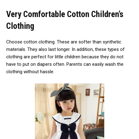
Very Comfortable Cotton Children’s
Clothing
Choose cotton clothing. These are softer than synthetic
materials. They also last longer. In addition, these types of
clothing are perfect for little children because they do not
have to put on diapers often. Parents can easily wash the
clothing without hassle.