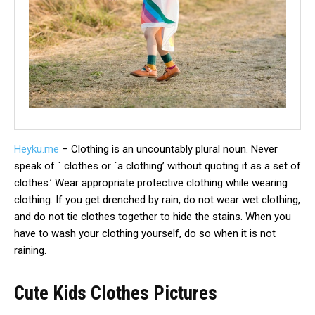
Heyku.me
– Clothing is an uncountably plural noun. Never
speak of ` clothes or `a clothing’ without quoting it as a set of
clothes.’ Wear appropriate protective clothing while wearing
clothing. If you get drenched by rain, do not wear wet clothing,
and do not tie clothes together to hide the stains. When you
have to wash your clothing yourself, do so when it is not
raining.
Cute Kids Clothes Pictures