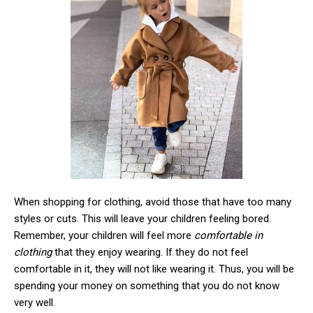
When shopping for clothing, avoid those that have too many
styles or cuts. This will leave your children feeling bored.
Remember, your children will feel more
comfortable in
clothing
that they enjoy wearing. If they do not feel
comfortable in it, they will not like wearing it. Thus, you will be
spending your money on something that you do not know
very well.