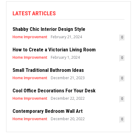
LATEST ARTICLES
Shabby Chic Interior Design Style
Home Improvement
February 21, 2024
0
How to Create a Victorian Living Room
Home Improvement
February 1, 2024
0
Small Traditional Bathroom Ideas
Home Improvement
December 21, 2023
0
Cool Office Decorations For Your Desk
Home Improvement
December 22, 2022
0
Contemporary Bedroom Wall Art
Home Improvement
December 20, 2022
0