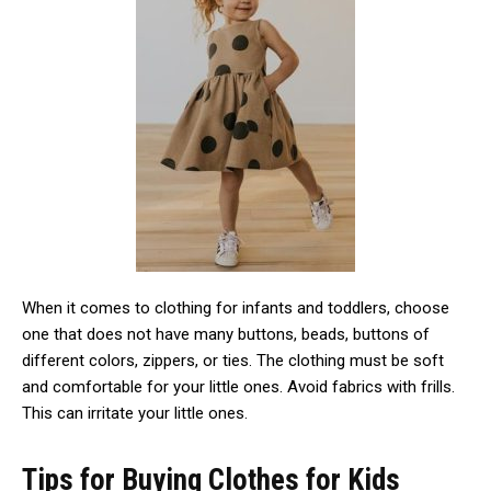
When it comes to clothing for infants and toddlers, choose
one that does not have many buttons, beads, buttons of
different colors, zippers, or ties. The clothing must be soft
and comfortable for your little ones. Avoid fabrics with frills.
This can irritate your little ones.
Tips for Buying Clothes for Kids