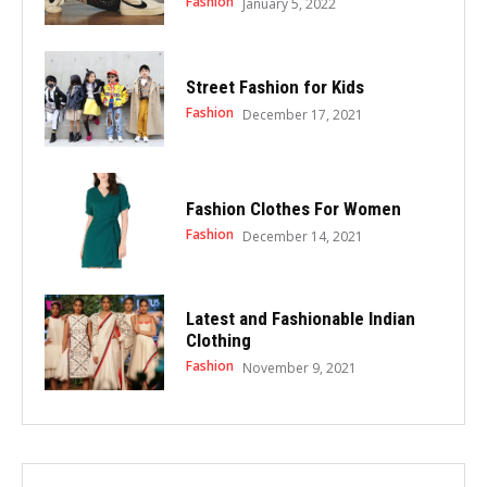
Fashion
January 5, 2022
Street Fashion for Kids
Fashion
December 17, 2021
Fashion Clothes For Women
Fashion
December 14, 2021
Latest and Fashionable Indian
Clothing
Fashion
November 9, 2021