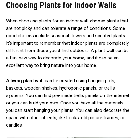
Choosing Plants for Indoor Walls
When choosing plants for an indoor wall, choose plants that
are not picky and can tolerate a range of conditions. Some
good choices include seasonal flowers and scented plants.
It’s important to remember that indoor plants are completely
different from those you’d find outdoors. A plant wall can be
a fun, new way to decorate your home, and it can be an
excellent way to bring nature into your home.
A
living plant wall
can be created using hanging pots,
baskets, wooden shelves, hydroponic panels, or trellis
systems. You can find pre-made trellis panels on the internet
or you can build your own. Once you have all the materials,
you can start hanging your plants. You can also decorate the
space with other objects, like books, old picture frames, or
candles.