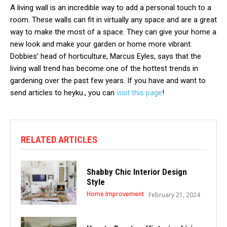
A living wall is an incredible way to add a personal touch to a
room. These walls can fit in virtually any space and are a great
way to make the most of a space. They can give your home a
new look and make your garden or home more vibrant.
Dobbies’ head of horticulture, Marcus Eyles, says that the
living wall trend has become one of the hottest trends in
gardening over the past few years. If you have and want to
send articles to heyku., you can
visit this page
!
RELATED ARTICLES
Shabby Chic Interior Design
Style
Home Improvement
February 21, 2024