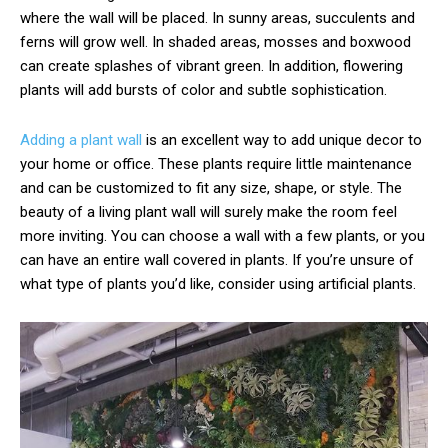
where the wall will be placed. In sunny areas, succulents and
ferns will grow well. In shaded areas, mosses and boxwood
can create splashes of vibrant green. In addition, flowering
plants will add bursts of color and subtle sophistication.
Adding a plant wall
is an excellent way to add unique decor to
your home or office. These plants require little maintenance
and can be customized to fit any size, shape, or style. The
beauty of a living plant wall will surely make the room feel
more inviting. You can choose a wall with a few plants, or you
can have an entire wall covered in plants. If you’re unsure of
what type of plants you’d like, consider using artificial plants.