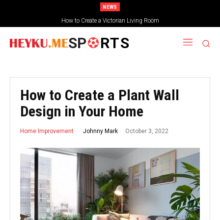
NEWS
How to Create a Victorian Living Room
Small Traditional Bathroom Ideas
SP
RTS
How to Create a Plant Wall
Design in Your Home
October 3, 2022
Johnny Mark
Home Improvement