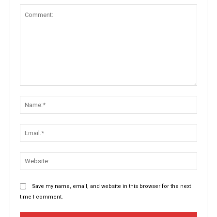
Comment:
Name:
Email:
Websit
Save my name, email, and website in this browser for the next
time I comment.