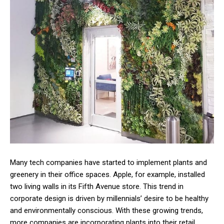
Many tech companies have started to implement plants and
greenery in their office spaces. Apple, for example, installed
two living walls in its Fifth Avenue store. This trend in
corporate design is driven by millennials’ desire to be healthy
and environmentally conscious. With these growing trends,
more companies are incorporating plants into their retail