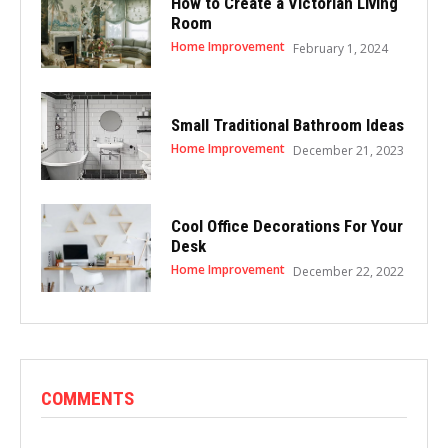
How to Create a Victorian Living
Room
Home Improvement
February 1, 2024
Small Traditional Bathroom Ideas
Home Improvement
December 21, 2023
Cool Office Decorations For Your
Desk
Home Improvement
December 22, 2022
COMMENTS