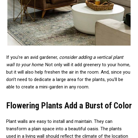
If you’re an avid gardener,
consider adding a vertical plant
wall to your home
. Not only will it add greenery to your home,
but it will also help freshen the air in the room. And, since you
don’t need to dedicate a large area for the plants, you’ll be
able to create a mini-garden in any room.
Flowering Plants Add a Burst of Color
Plant walls are easy to install and maintain. They can
transform a plain space into a beautiful oasis. The plants
used in a living wall should reflect the climate of the location