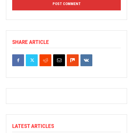
SHARE ARTICLE
LATEST ARTICLES