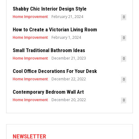
Shabby Chic Interior Design Style
Home Improvement
February 21, 2024
0
How to Create a Victorian Living Room
Home Improvement
February 1, 2024
0
Small Traditional Bathroom Ideas
Home Improvement
December 21, 2023
0
Cool Office Decorations For Your Desk
Home Improvement
December 22, 2022
0
Contemporary Bedroom Wall Art
Home Improvement
December 20, 2022
0
NEWSLETTER