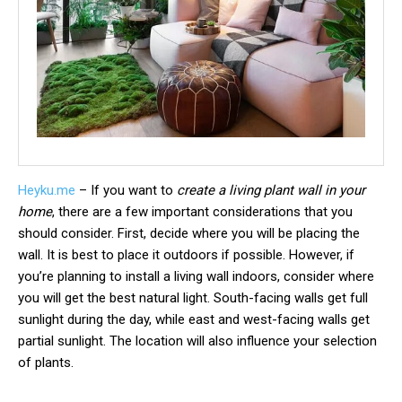
Heyku.me
– If you want to
create a living plant wall in your
home
, there are a few important considerations that you
should consider. First, decide where you will be placing the
wall. It is best to place it outdoors if possible. However, if
you’re planning to install a living wall indoors, consider where
you will get the best natural light. South-facing walls get full
sunlight during the day, while east and west-facing walls get
partial sunlight. The location will also influence your selection
of plants.