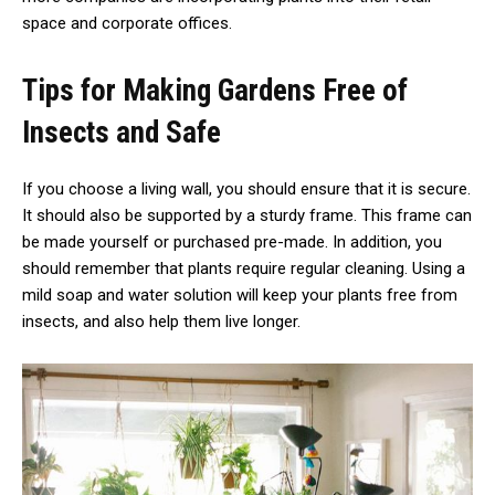
space and corporate offices.
Tips for Making Gardens Free of
Insects and Safe
If you choose a living wall, you should ensure that it is secure.
It should also be supported by a sturdy frame. This frame can
be made yourself or purchased pre-made. In addition, you
should remember that plants require regular cleaning. Using a
mild soap and water solution will keep your plants free from
insects, and also help them live longer.