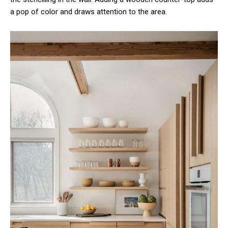
a pop of color and draws attention to the area.