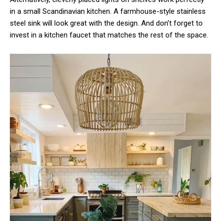
in a small Scandinavian kitchen. A farmhouse-style stainless
steel sink will look great with the design. And don’t forget to
invest in a kitchen faucet that matches the rest of the space.