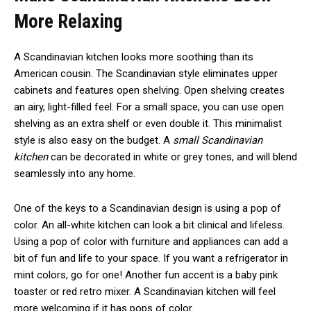
More Relaxing
A Scandinavian kitchen looks more soothing than its
American cousin. The Scandinavian style eliminates upper
cabinets and features open shelving. Open shelving creates
an airy, light-filled feel. For a small space, you can use open
shelving as an extra shelf or even double it. This minimalist
style is also easy on the budget. A
small Scandinavian
kitchen
can be decorated in white or grey tones, and will blend
seamlessly into any home.
One of the keys to a Scandinavian design is using a pop of
color. An all-white kitchen can look a bit clinical and lifeless.
Using a pop of color with furniture and appliances can add a
bit of fun and life to your space. If you want a refrigerator in
mint colors, go for one! Another fun accent is a baby pink
toaster or red retro mixer. A Scandinavian kitchen will feel
more welcoming if it has pops of color.