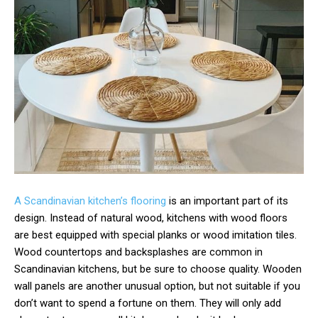
A Scandinavian kitchen’s flooring
is an important part of its
design. Instead of natural wood, kitchens with wood floors
are best equipped with special planks or wood imitation tiles.
Wood countertops and backsplashes are common in
Scandinavian kitchens, but be sure to choose quality. Wooden
wall panels are another unusual option, but not suitable if you
don’t want to spend a fortune on them. They will only add