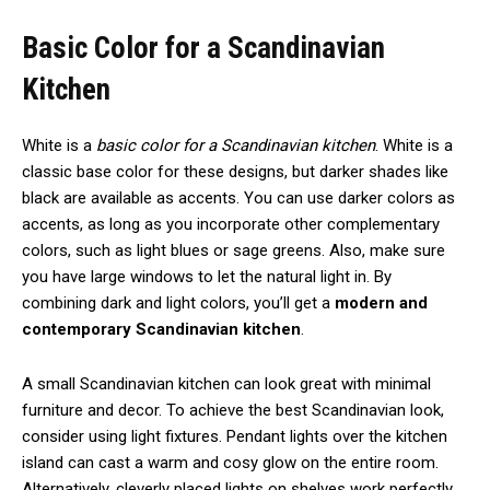
Basic Color for a Scandinavian
Kitchen
White is a
basic color for a Scandinavian kitchen
. White is a
classic base color for these designs, but darker shades like
black are available as accents. You can use darker colors as
accents, as long as you incorporate other complementary
colors, such as light blues or sage greens. Also, make sure
you have large windows to let the natural light in. By
combining dark and light colors, you’ll get a
modern and
contemporary Scandinavian kitchen
.
A small Scandinavian kitchen can look great with minimal
furniture and decor. To achieve the best Scandinavian look,
consider using light fixtures. Pendant lights over the kitchen
island can cast a warm and cosy glow on the entire room.
Alternatively, cleverly placed lights on shelves work perfectly