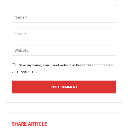
Comment:
Name:
Email:
Websit
Save my name, email, and website in this browser for the next
time I comment.
SHARE ARTICLE