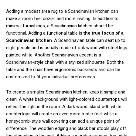
Adding a modest area rug to a Scandinavian kitchen can
make a room feel cozier and more inviting. In addition to
minimal furnishings, a Scandinavian kitchen should be
functional. Adding a functional table is
the true focus of a
Scandinavian kitchen
. A Scandinavian table can seat up to
eight people and is usually made of oak wood with steel legs
painted white. Another Scandinavian accent is a
Scandinavian-style chair with a stylized silhouette. Both the
table and the chair have ergonomic backrests and can be
customized to fit your individual preferences.
To create a smaller Scandinavian kitchen, keep it simple and
clean. A white background with light-colored countertops will
reflect the light in the room. A dark wood island with white
countertops will create an even more rustic feel, while a
honeycomb-style wall covering can add a unique point of
difference. The wooden edging and black bar stools play off
the stencilling in the wall. Adding a wooden counter-top adds