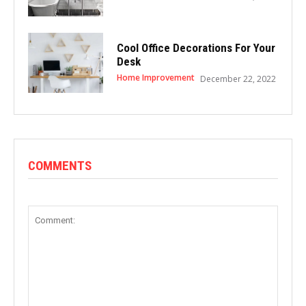
Cool Office Decorations For Your
Desk
Home Improvement
December 22, 2022
COMMENTS