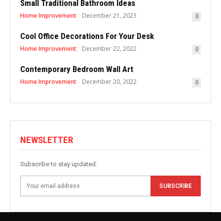
Small Traditional Bathroom Ideas
Home Improvement
December 21, 2023
0
Cool Office Decorations For Your Desk
Home Improvement
December 22, 2022
0
Contemporary Bedroom Wall Art
Home Improvement
December 20, 2022
0
NEWSLETTER
Subscribe to stay updated.
SUBSCRIBE