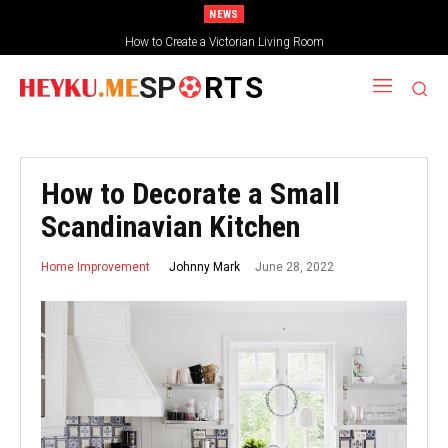
NEWS
How to Create a Victorian Living Room
Small Traditional Bathroom Ideas
SP
RTS
How to Decorate a Small
Scandinavian Kitchen
June 28, 2022
Johnny Mark
Home Improvement