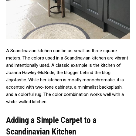
A Scandinavian kitchen can be as small as three square
meters. The colors used in a Scandinavian kitchen are vibrant
and intentionally used. A classic example is the kitchen of
Joanna Hawley-McBride, the blogger behind the blog
Jojotastic. While her kitchen is mostly monochromatic, it is
accented with two-tone cabinets, a minimalist backsplash,
and a colorful rug. The color combination works well with a
white-walled kitchen.
Adding a Simple Carpet to a
Scandinavian Kitchen