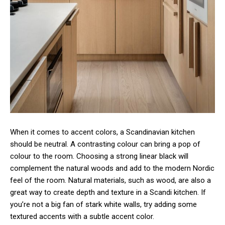
When it comes to accent colors, a Scandinavian kitchen
should be neutral. A contrasting colour can bring a pop of
colour to the room. Choosing a strong linear black will
complement the natural woods and add to the modern Nordic
feel of the room. Natural materials, such as wood, are also a
great way to create depth and texture in a Scandi kitchen. If
you’re not a big fan of stark white walls, try adding some
textured accents with a subtle accent color.