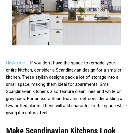
Heyku.me
– If you don’t have the space to remodel your
entire kitchen, consider a Scandinavian design for a smaller
kitchen. These stylish designs pack a lot of storage into a
small space, making them ideal for apartments. Small
Scandinavian kitchens also feature clean lines and white or
grey hues. For an extra Scandinavian feel, consider adding a
few potted plants. These will add character to the space while
giving it a natural feel.
Make Scandinavian Kitchens Look