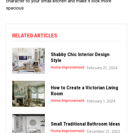
character to your small kitchen and make it look more
spacious.
RELATED ARTICLES
Shabby Chic Interior Design
Style
Home Improvement
February 21, 2024
How to Create a Victorian Living
Room
Home Improvement
February 1, 2024
Small Traditional Bathroom Ideas
Home Improvement
December 21, 2023