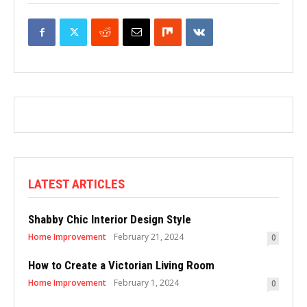
LATEST ARTICLES
Shabby Chic Interior Design Style
Home Improvement
February 21, 2024
0
How to Create a Victorian Living Room
Home Improvement
February 1, 2024
0