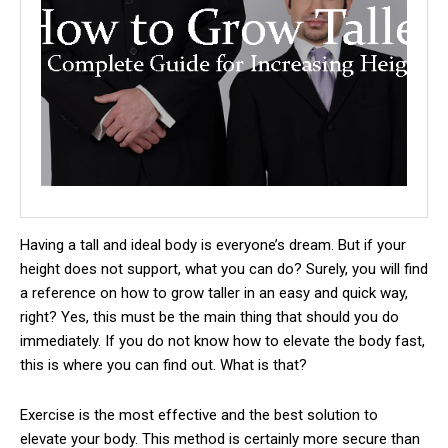
Having a tall and ideal body is everyone’s dream.
But if your
height does not support, what you can do? Surely, you will find
a reference on how to grow taller in an easy and quick way,
right? Yes, this must be the main thing that should you do
immediately. If you do not know how to elevate the body fast,
this is where you can find out. What is that?
Exercise is the most effective and the best solution to
elevate your body. This method is certainly more secure than