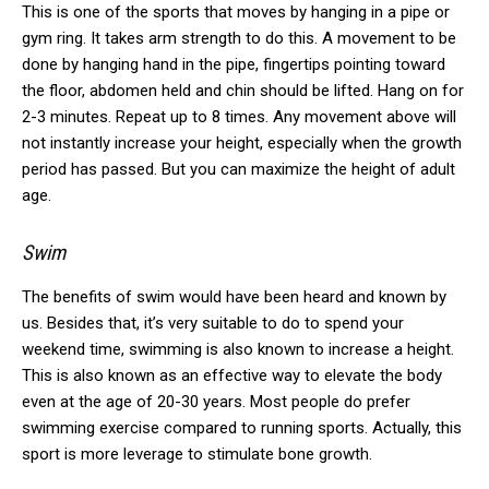
This is one of the sports that moves by hanging in a pipe or
gym ring.
It takes arm strength to do this.
A movement to be
done by hanging hand in the pipe, fingertips pointing toward
the floor, abdomen held and chin should be lifted.
Hang on for
2-3 minutes.
Repeat up to 8 times.
Any movement above will
not instantly increase your height, especially when the growth
period has passed.
But you can maximize the height of adult
age.
Swim
The benefits of swim would have been heard and known by
us.
Besides that, it’s very suitable to do to spend your
weekend time, swimming is also known to increase a height.
This is also known as an effective way to elevate the body
even at the age of 20-30 years.
Most people do prefer
swimming exercise compared to running sports.
Actually, this
sport is more leverage to stimulate bone growth.