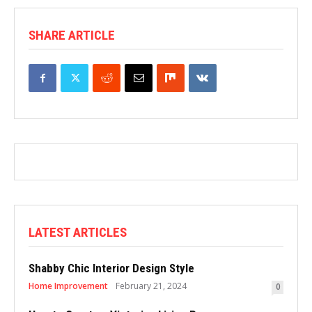
SHARE ARTICLE
LATEST ARTICLES
Shabby Chic Interior Design Style
Home Improvement
February 21, 2024
0