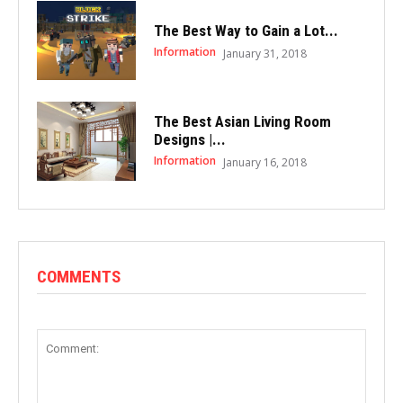
The Best Way to Gain a Lot...
Information
January 31, 2018
The Best Asian Living Room
Designs |...
Information
January 16, 2018
COMMENTS