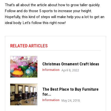
That’s all about the article about how to grow taller quickly.
Follow and do those 5 sports to increase your height.
Hopefully, this kind of steps will make help you a lot to get an
ideal body. Let’s follow this right now!
RELATED ARTICLES
Christmas Ornament Craft Ideas
Information
April 8, 2022
The Best Place to Buy Furniture
for...
Information
May 24, 2018