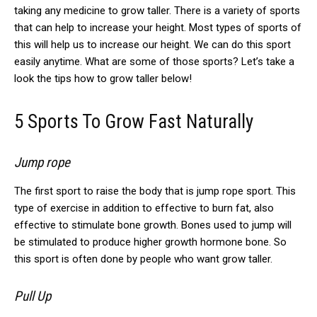
taking any medicine to grow taller. There is a variety of sports
that can help to increase your height. Most types of sports of
this will help us to increase our height. We can do this sport
easily anytime. What are some of those sports? Let’s take a
look the tips how to grow taller below!
5 Sports To Grow Fast Naturally
Jump rope
The first sport to raise the body that is jump rope sport.
This
type of exercise in addition to effective to burn fat, also
effective to stimulate bone growth.
Bones used to jump will
be stimulated to produce higher growth hormone bone.
So
this sport is often done by people who want grow taller.
Pull Up