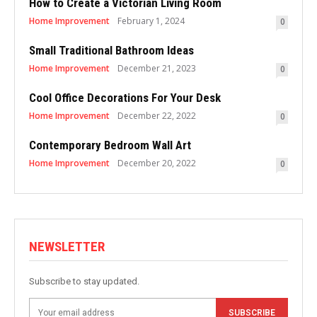
How to Create a Victorian Living Room
Home Improvement
February 1, 2024
0
Small Traditional Bathroom Ideas
Home Improvement
December 21, 2023
0
Cool Office Decorations For Your Desk
Home Improvement
December 22, 2022
0
Contemporary Bedroom Wall Art
Home Improvement
December 20, 2022
0
NEWSLETTER
Subscribe to stay updated.
SUBSCRIBE