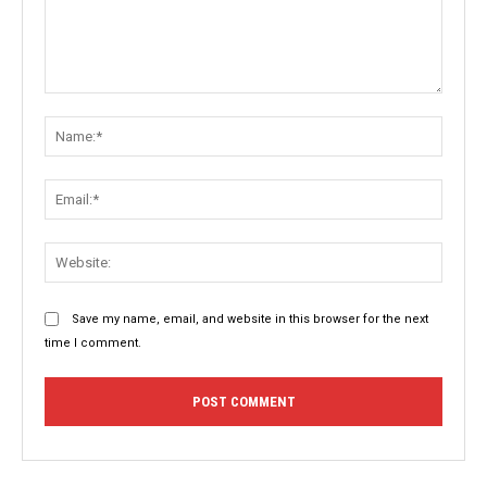
Comment:
Name:
Email:
Websit
Save my name, email, and website in this browser for the next
time I comment.