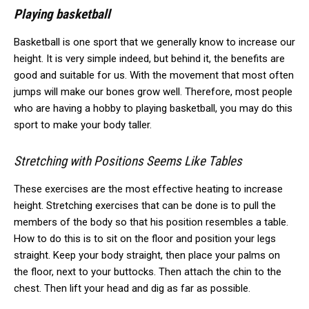
Playing basketball
Basketball is one sport that we generally know to increase our
height.
It is very simple indeed, but behind it, the benefits are
good and suitable for us.
With the movement that most often
jumps will make our bones grow well.
Therefore, most people
who are having a hobby to playing basketball, you may do this
sport to make your body taller.
Stretching with Positions Seems Like Tables
These exercises are the most effective heating to increase
height.
Stretching exercises that can be done is to pull the
members of the body so that his position resembles a table.
How to do this is to sit on the floor and position your legs
straight. Keep your body straight, then place your palms on
the floor, next to your buttocks. Then attach the chin to the
chest. Then lift your head and dig as far as possible.