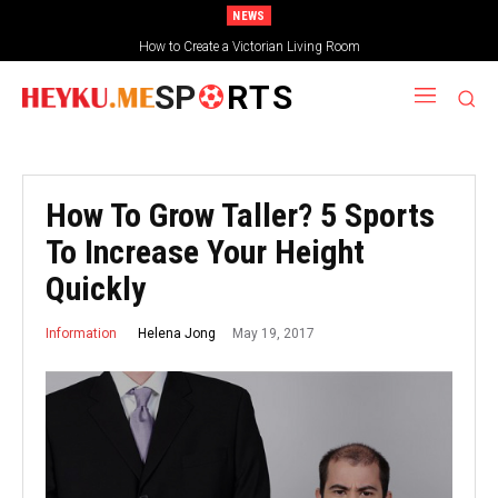
NEWS
How to Create a Victorian Living Room
SP
RTS
How To Grow Taller? 5 Sports
To Increase Your Height
Quickly
May 19, 2017
Helena Jong
Information