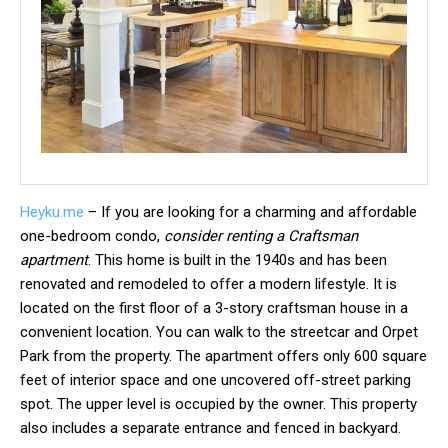
Heyku.me
– If you are looking for a charming and affordable
one-bedroom condo,
consider renting a Craftsman
apartment
. This home is built in the 1940s and has been
renovated and remodeled to offer a modern lifestyle. It is
located on the first floor of a 3-story craftsman house in a
convenient location. You can walk to the streetcar and Orpet
Park from the property. The apartment offers only 600 square
feet of interior space and one uncovered off-street parking
spot. The upper level is occupied by the owner. This property
also includes a separate entrance and fenced in backyard.