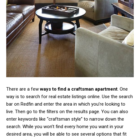
There are a few
ways to find a craftsman apartment
. One
way is to search for real estate listings online. Use the search
bar on Redfin and enter the area in which you’re looking to
live. Then go to the filters on the results page. You can also
enter keywords like “craftsman style” to narrow down the
search. While you won’t find every home you want in your
desired area, you will be able to see several options that fit