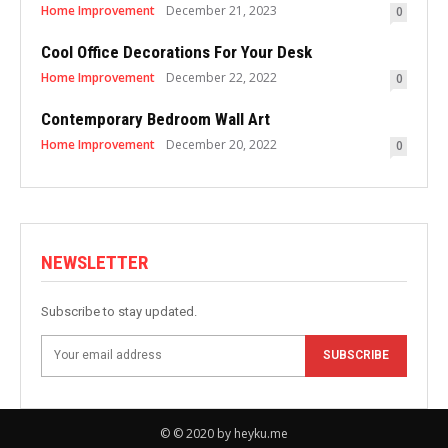
Home Improvement
December 21, 2023
0
Cool Office Decorations For Your Desk
Home Improvement
December 22, 2022
0
Contemporary Bedroom Wall Art
Home Improvement
December 20, 2022
0
NEWSLETTER
Subscribe to stay updated.
SUBSCRIBE
© © 2020 by heyku.me