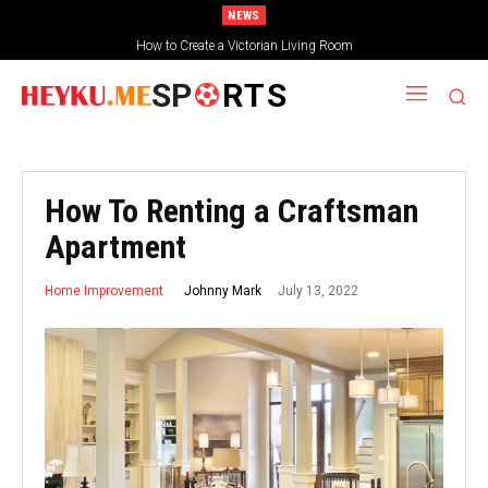
NEWS
How to Create a Victorian Living Room
Small Traditional Bathroom Ideas
SP
RTS
How To Renting a Craftsman
Apartment
July 13, 2022
Johnny Mark
Home Improvement