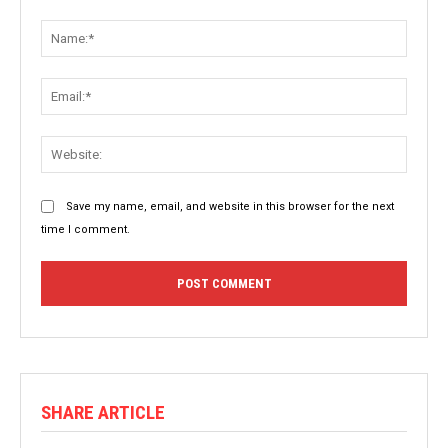
Comment:
Name:
Email:
Websit
Save my name, email, and website in this browser for the next
time I comment.
SHARE ARTICLE