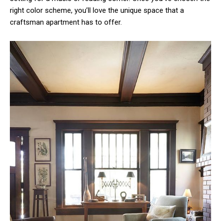
right color scheme, you’ll love the unique space that a
craftsman apartment has to offer.