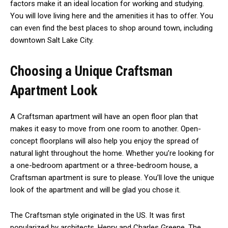
factors make it an ideal location for working and studying.
You will love living here and the amenities it has to offer. You
can even find the best places to shop around town, including
downtown Salt Lake City.
Choosing a Unique Craftsman
Apartment Look
A Craftsman apartment will have an open floor plan that
makes it easy to move from one room to another. Open-
concept floorplans will also help you enjoy the spread of
natural light throughout the home. Whether you’re looking for
a one-bedroom apartment or a three-bedroom house, a
Craftsman apartment is sure to please. You’ll love the unique
look of the apartment and will be glad you chose it.
The Craftsman style originated in the US. It was first
popularized by architects, Henry and Charles Greene. The