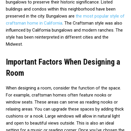
bungalows to preserve their historic significance. Listed
buildings and condos within this neighborhood have been
preserved in the city. Bungalows are
the most popular style of
craftsman home in California
. The Craftsman style was also
influenced by California bungalows and modern ranches. The
style has been reinterpreted in different cities and the
Midwest.
Important Factors When Designing a
Room
When designing a room, consider the function of the space.
For example, craftsman homes often feature nooks or
window seats. These areas can serve as reading nooks or
relaxing areas. You can upgrade these spaces by adding thick
cushions or a nook. Large windows will allow in natural light
and open to beautiful views outside. This is also an ideal
setting for a music or reading corner. Once you’ve chosen the