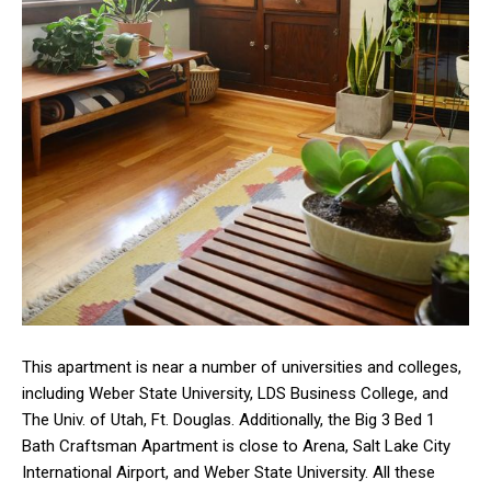
This apartment is near a number of universities and colleges,
including Weber State University, LDS Business College, and
The Univ. of Utah, Ft. Douglas. Additionally, the Big 3 Bed 1
Bath Craftsman Apartment is close to Arena, Salt Lake City
International Airport, and Weber State University. All these