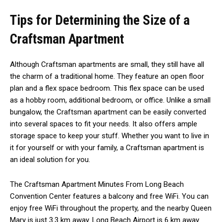
Tips for Determining the Size of a
Craftsman Apartment
Although Craftsman apartments are small, they still have all
the charm of a traditional home. They feature an open floor
plan and a flex space bedroom. This flex space can be used
as a hobby room, additional bedroom, or office. Unlike a small
bungalow, the Craftsman apartment can be easily converted
into several spaces to fit your needs. It also offers ample
storage space to keep your stuff. Whether you want to live in
it for yourself or with your family, a Craftsman apartment is
an ideal solution for you.
The Craftsman Apartment Minutes From Long Beach
Convention Center features a balcony and free WiFi. You can
enjoy free WiFi throughout the property, and the nearby Queen
Mary is just 3.3 km away. Long Beach Airport is 6 km away.