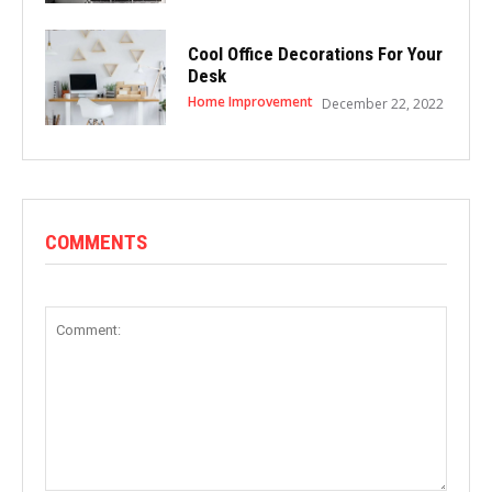
Cool Office Decorations For Your
Desk
Home Improvement
December 22, 2022
COMMENTS