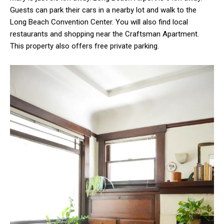
Guests can park their cars in a nearby lot and walk to the
Long Beach Convention Center. You will also find local
restaurants and shopping near the Craftsman Apartment.
This property also offers free private parking.