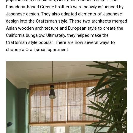
Pasadena-based Greene brothers were heavily influenced by
Japanese design. They also adapted elements of Japanese
design into the Craftsman style. These two architects merged
Asian wooden architecture and European style to create the
California bungalow. Ultimately, they helped make the
Craftsman style popular. There are now several ways to
choose a Craftsman apartment.