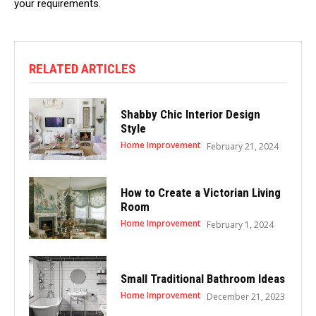
your requirements.
RELATED ARTICLES
Shabby Chic Interior Design
Style
Home Improvement
February 21, 2024
How to Create a Victorian Living
Room
Home Improvement
February 1, 2024
Small Traditional Bathroom Ideas
Home Improvement
December 21, 2023