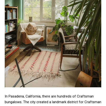
In Pasadena, California, there are hundreds of Craftsman
bungalows. The city created a landmark district for Craftsman