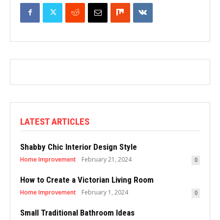
LATEST ARTICLES
Shabby Chic Interior Design Style
Home Improvement
February 21, 2024
0
How to Create a Victorian Living Room
Home Improvement
February 1, 2024
0
Small Traditional Bathroom Ideas