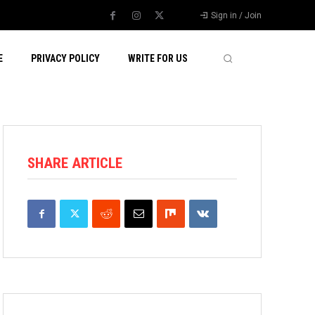
Sign in / Join
E
PRIVACY POLICY
WRITE FOR US
SHARE ARTICLE