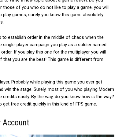
ike to write a new topic about a game review. D
o you
 those of you who do not like to play a game, you will
o play games, surely you know this game absolutely
s.
 to establish order in the middle of chaos when the
 the single-player campaign you play as a soldier named
der. If you play this one for the multiplayer you will
f that you are the best! This game is different from
layer.
Probably while playing this game you ever get
nd win the stage. Surely, most of you who playing Modern
credits easily. By the way,
do you know how is the way?
o get free credit quickly in this kind of FPS game.
r Account