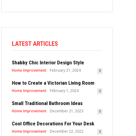
LATEST ARTICLES
Shabby Chic Interior Design Style
Home Improvement
February 21, 2024
0
How to Create a Victorian Living Room
Home Improvement
February 1, 2024
0
Small Traditional Bathroom Ideas
Home Improvement
December 21, 2023
0
Cool Office Decorations For Your Desk
Home Improvement
December 22, 2022
0