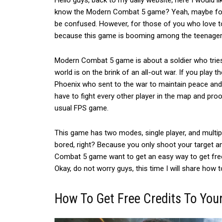
Hello guys, back to my daily website, here I would l
know the Modern Combat 5 game?
Yeah, maybe for
be confused.
However, for those of you who love t
because this game is booming among the teenager
Modern Combat 5 game is about a soldier who tries
world is on the brink of an all-out war. If you play
Phoenix who sent to the war to maintain peace and or
have to fight every other player in the map and proo
usual FPS game.
This game has two modes, single player, and multip
bored, right? Because you only shoot your target a
Combat 5 game want to get an easy way to get free 
Okay, do not worry guys, this time I will share how t
How To Get Free Credits To You