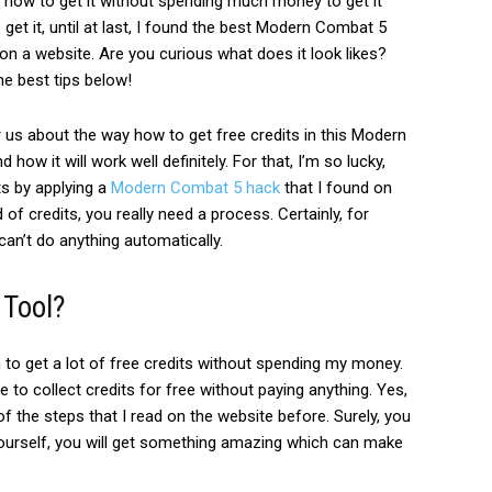
ous how to get it without spending much money to get it
 get it, until at last, I found the best Modern Combat 5
s on a website.
Are you curious what does it look likes?
he best tips below!
 us about the way how to get free credits in this Modern
d how it will work well definitely.
For that, I’m so lucky,
ts by applying a
Modern Combat 5 hack
that I found on
d of credits, you really need a process.
Certainly, for
an’t do anything automatically.
 Tool?
 to get a lot of free credits without spending my money.
 to collect credits for free without paying anything. Yes,
of the steps that I read on the website before.
Surely, you
yourself, you will get something amazing which can make