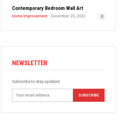
Contemporary Bedroom Wall Art
Home Improvement
December 20, 2022
0
NEWSLETTER
Subscribe to stay updated.
SUBSCRIBE