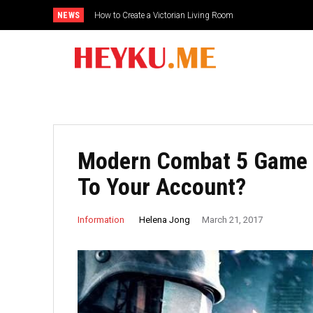
NEWS
How to Create a Victorian Living Room
Modern Combat 5 Game –
To Your Account?
Helena Jong
Information
March 21, 2017