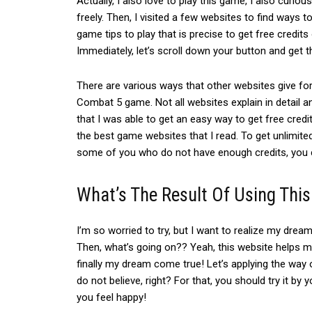
Actually, I also love to play this game, I also curi
freely. Then,
I visited a few websites to find ways to
game tips to play that is precise to get free credit
Immediately, let’s scroll down your button and get t
There are various ways that other websites give for
Combat 5 game.
Not all websites explain in detail an
that I was able to get an easy way to get free credi
the best game websites that I read.
To get unlimite
some of you who do not have enough credits, you c
What’s The Result Of Using This
I’m so worried to try, but
I want to realize my dream
Then, what’s going on?? Yeah, t
his website helps me
finally my dream come true! Let’s applying the way 
do not believe, right? For that, you should
try it by 
you feel happy!