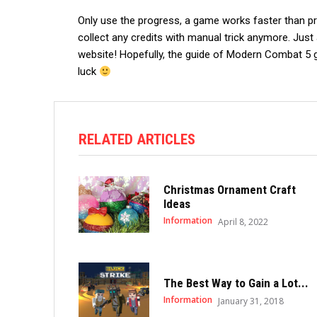
Only use the progress, a game works faster than prev
collect any credits with manual trick anymore. Just 
website! Hopefully, the guide of Modern Combat 5 
luck
RELATED ARTICLES
Christmas Ornament Craft
Ideas
Information
April 8, 2022
The Best Way to Gain a Lot...
Information
January 31, 2018