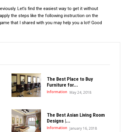
iously. Let’s find the easiest way to get it without
apply the steps like the following instruction on the
game that I shared with you may help you a lot! Good
The Best Place to Buy
Furniture for...
Information
May 24, 2018
The Best Asian Living Room
Designs |...
Information
January 16, 2018