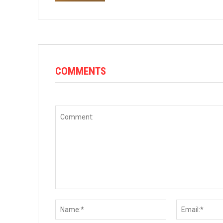
COMMENTS
Comment:
Name:*