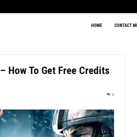
HOME
CONTACT M
 How To Get Free Credits
0