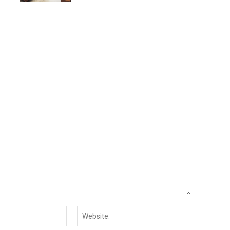
Email:*
Website: