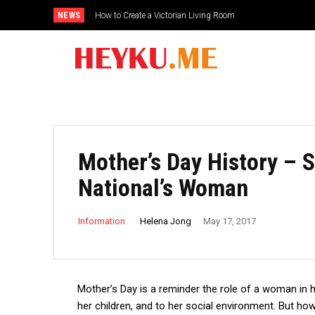
NEWS
How to Create a Victorian Living Room
Mother’s Day History – S
National’s Woman
Helena Jong
Information
May 17, 2017
Mother’s Day is a reminder the role of a woman in h
her children, and to her social environment.
But how 