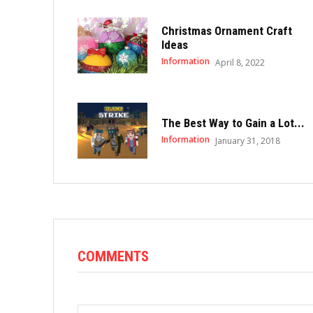
Christmas Ornament Craft
Ideas
Information
April 8, 2022
The Best Way to Gain a Lot...
Information
January 31, 2018
COMMENTS