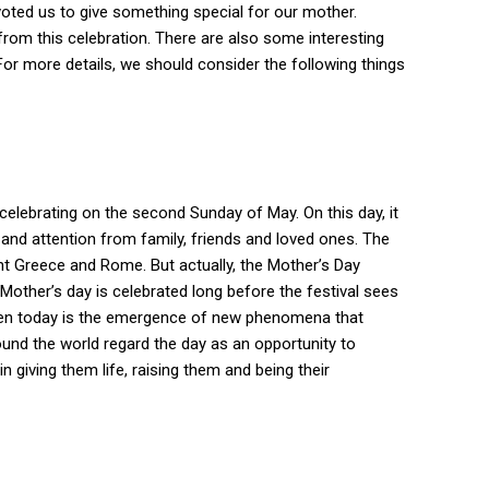
voted us to give something special for our mother.
from this celebration. There are also some interesting
. For more details, we should consider the following things
 celebrating on the second Sunday of May.
On this day, it
and attention from family, friends and loved ones.
The
ent Greece and Rome.
But actually, the Mother’s Day
Mother’s day is celebrated long before the festival sees
seen today is the emergence of new phenomena that
ound the world regard the day as an opportunity to
in giving them life, raising them and being their