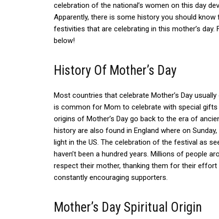
celebration of the national’s women on this day de
Apparently, there is some history you should know 
festivities that are celebrating in this mother’s day
below!
History Of Mother’s Day
Most countries that celebrate Mother’s Day usually
is common for Mom to celebrate with special gifts 
origins of Mother’s Day go back to the era of anci
history are also found in England where on Sunday, 
light in the US.
The celebration of the festival as 
haven’t been a hundred years. Millions of people ar
respect their mother, thanking them for their effort 
constantly encouraging supporters.
Mother’s Day Spiritual Origin