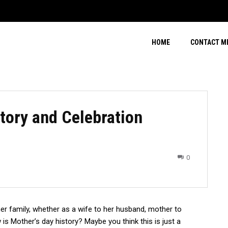
HOME
CONTACT M
tory and Celebration
0
er family, whether as a wife to her husband, mother to
is Mother’s day history? Maybe you think this is just a