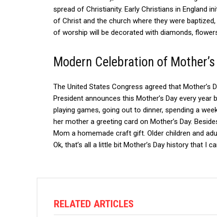
spread of Christianity.
Early Christians in England ini
of Christ and the church where they were baptized,
of worship will be decorated with diamonds, flowers
Modern Celebration of Mother’s
The United States Congress agreed that Mother’s D
President announces this Mother’s Day every year b
playing games, going out to dinner, spending a weeke
her mother a greeting card on Mother’s Day. Besides
Mom a homemade craft gift.
Older children and adu
Ok, that’s all a little bit Mother’s Day history that I 
RELATED ARTICLES