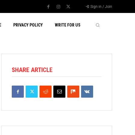
Sign in / Join
E
PRIVACY POLICY
WRITE FOR US
SHARE ARTICLE