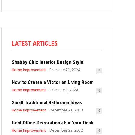
LATEST ARTICLES
Shabby Chic Interior Design Style
Home Improvement
February 21, 2024
0
How to Create a Victorian Living Room
Home Improvement
February 1, 2024
0
Small Traditional Bathroom Ideas
Home Improvement
December 21, 2023
0
Cool Office Decorations For Your Desk
Home Improvement
December 22, 2022
0