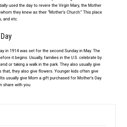
tially used the day to revere the Virgin Mary, the Mother
 whom they knew as their “Mother’s Church.” This place
, and etc.
 Day
ay in 1914 was set for the second Sunday in May.
The
efore it begins.
Usually, families in the U.S.
c
elebrate by
nd or taking a walk in the park.
They also usually give
 that, they also give flowers.
Younger kids often give
lts usually give Mom a gift purchased for Mother’s Day.
can share with you.