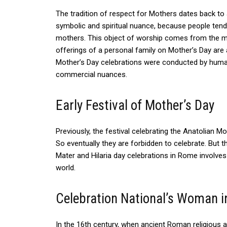
The tradition of respect for Mothers dates back to 
symbolic and spiritual nuance, because people ten
mothers.
This object of worship comes from the my
offerings of a personal family on Mother’s Day are
Mother’s Day celebrations were conducted by human
commercial nuances.
Early Festival of Mother’s Day
Previously, the festival celebrating the Anatolian M
So eventually they are forbidden to celebrate. Bu
Mater and Hilaria day celebrations in Rome involve
world.
Celebration National’s Woman i
In the 16th century, when ancient Roman religious a