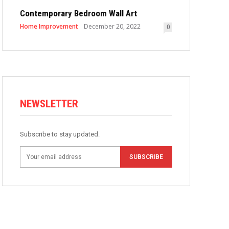
Contemporary Bedroom Wall Art
Home Improvement
December 20, 2022
0
NEWSLETTER
Subscribe to stay updated.
SUBSCRIBE