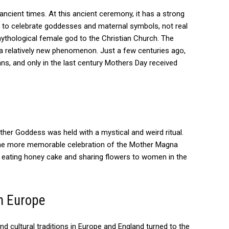
ancient times.
At this ancient ceremony, it has a strong
d to celebrate goddesses and maternal symbols, not real
thological female god to the Christian Church. The
 a relatively new phenomenon.
Just a few centuries ago,
s, and only in the last century Mothers Day received
other Goddess was held with a mystical and weird ritual.
t the more memorable celebration of the Mother Magna
s eating honey cake and sharing flowers to women in the
n Europe
nd cultural traditions in Europe and England turned to the