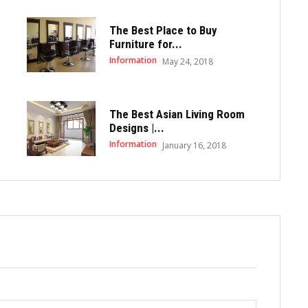
The Best Place to Buy
Furniture for...
Information
May 24, 2018
The Best Asian Living Room
Designs |...
Information
January 16, 2018