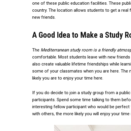
one of these public education facilities. These publ
country. The location allows students to get a real 
new friends.
A Good Idea to Make a Study 
The
Mediterranean study room is a friendly atmos
comfortable. Most students leave with new friends 
also create valuable lifetime friendships while learn
some of your classmates when you are here. The m
likely you are to enjoy your time here.
If you do decide to join a study group from a publi
participants. Spend some time talking to them befo
interesting fellow participant who would be perfect
with others, the more likely you will enjoy your time