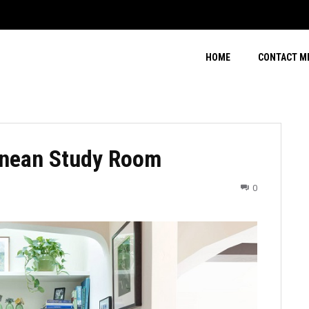
HOME
CONTACT M
anean Study Room
0