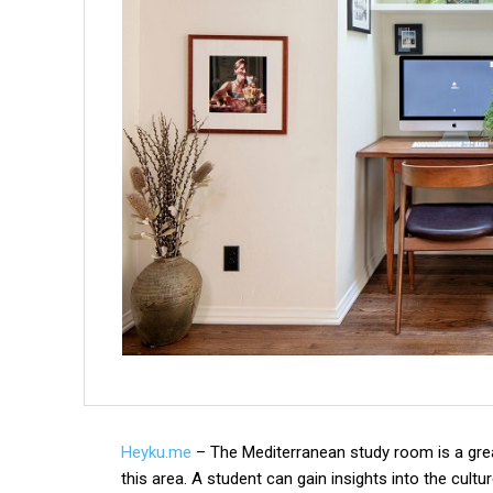
Heyku.me
– The Mediterranean study room is a great
this area. A student can gain insights into the cultu