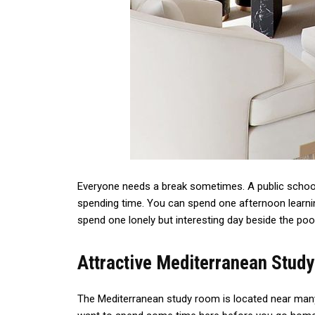
Everyone needs a break sometimes. A public school
spending time. You can spend one afternoon learnin
spend one lonely but interesting day beside the po
Attractive Mediterranean Stud
The Mediterranean study room is located near many