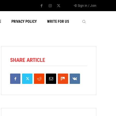
Sign in / Join
E
PRIVACY POLICY
WRITE FOR US
SHARE ARTICLE