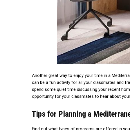
Another great way to enjoy your time in a Mediterr
can be a fun activity for all your classmates and frie
spend some quiet time discussing your recent homew
opportunity for your classmates to hear about your 
Tips for Planning a Mediterra
Find out what types of programs are offered in your 