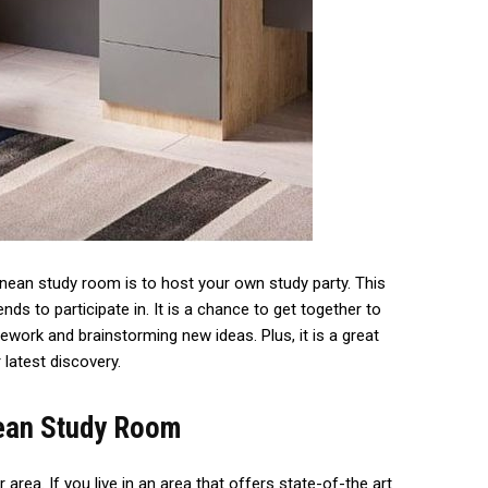
anean study room is to host your own study party. This
nds to participate in. It is a chance to get together to
ork and brainstorming new ideas. Plus, it is a great
latest discovery.
nean Study Room
area. If you live in an area that offers state-of-the art