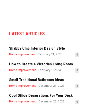
LATEST ARTICLES
Shabby Chic Interior Design Style
Home Improvement
February 21, 2024
0
How to Create a Victorian Living Room
Home Improvement
February 1, 2024
0
Small Traditional Bathroom Ideas
Home Improvement
December 21, 2023
0
Cool Office Decorations For Your Desk
Home Improvement
December 22, 2022
0