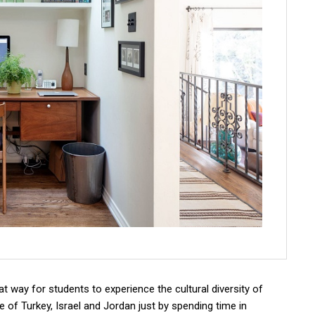
 way for students to experience the cultural diversity of
re of Turkey, Israel and Jordan just by spending time in