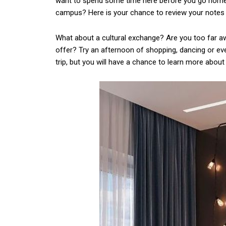
want to spend some time here before you go home.
campus? Here is your chance to review your notes 
What about a cultural exchange? Are you too far aw
offer? Try an afternoon of shopping, dancing or ev
trip, but you will have a chance to learn more about