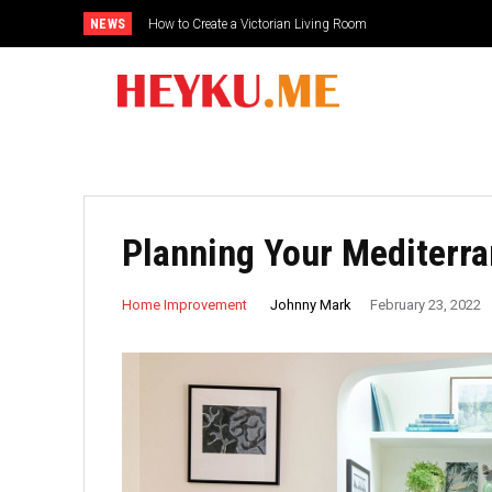
NEWS
How to Create a Victorian Living Room
Planning Your Mediterr
Johnny Mark
Home Improvement
February 23, 2022