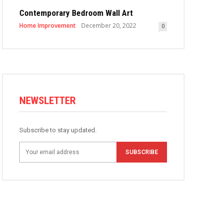
Contemporary Bedroom Wall Art
Home Improvement
December 20, 2022
0
NEWSLETTER
Subscribe to stay updated.
SUBSCRIBE