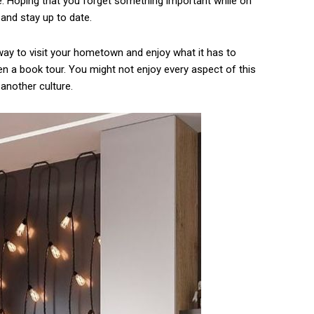
 Hoping that you forget something important while on
and stay up to date.
ay to visit your hometown and enjoy what it has to
en a book tour. You might not enjoy every aspect of this
 another culture.