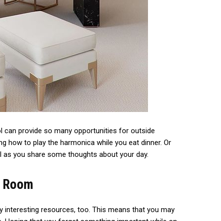
 can provide so many opportunities for outside
g how to play the harmonica while you eat dinner. Or
ol as you share some thoughts about your day.
y Room
 interesting resources, too. This means that you may