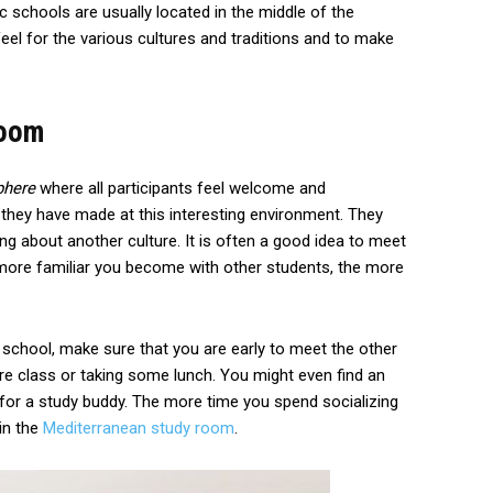
ic schools are usually located in the middle of the
feel for the various cultures and traditions and to make
Room
phere
where all participants feel welcome and
they have made at this interesting environment. They
ing about another culture. It is often a good idea to meet
ore familiar you become with other students, the more
c school, make sure that you are early to meet the other
re class or taking some lunch. You might even find an
 for a study buddy. The more time you spend socializing
 in the
Mediterranean study room
.