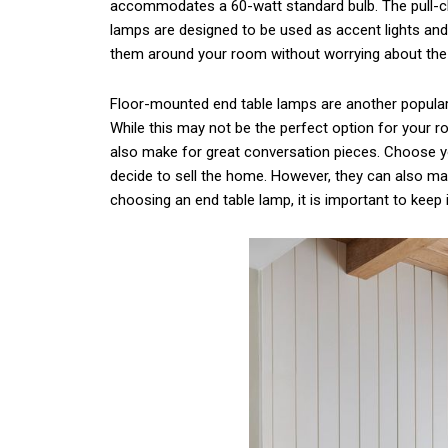
accommodates a 60-watt standard bulb. The pull-ch
lamps are designed to be used as accent lights an
them around your room without worrying about the 
Floor-mounted end table lamps are another popular o
While this may not be the perfect option for your r
also make for great conversation pieces. Choose yo
decide to sell the home. However, they can also mak
choosing an end table lamp, it is important to keep 