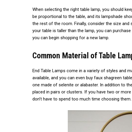
When selecting the right table lamp, you should ke
be proportional to the table, and its lampshade sh
the rest of the room. Finally, consider the size and 
your table is taller than the lamp, you can purchase
you can begin shopping for a new lamp.
Common Material of Table Lam
End Table Lamps come in a variety of styles and ma
available, and you can even buy faux shagreen table 
one made of selenite or alabaster. In addition to th
placed in pairs or clusters. If you have two or mor
don’t have to spend too much time choosing them.