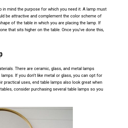
ep in mind the purpose for which you need it. A lamp must
ould be attractive and complement the color scheme of
shape of the table in which you are placing the lamp. If
 one that sits higher on the table. Once you’ve done this,
p
terials. There are ceramic, glass, and metal lamps
lamps. If you don’t like metal or glass, you can opt for
eir practical uses, end table lamps also look great when
e tables, consider purchasing several table lamps so you