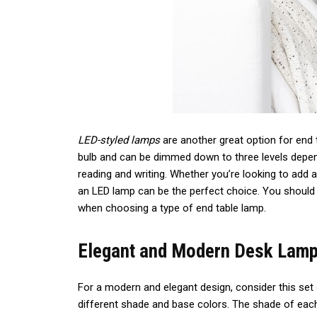
LED-styled lamps
are another great option for end 
bulb and can be dimmed down to three levels depen
reading and writing. Whether you’re looking to add a
an LED lamp can be the perfect choice. You should 
when choosing a type of end table lamp.
Elegant and Modern Desk Lamp
For a modern and elegant design, consider this set 
different shade and base colors. The shade of each