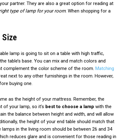
your partner. They are also a great option for reading at
right type of lamp for your room
. When shopping for a
 Size
table lamp is going to sit on a table with high traffic,
 the table’s base. You can mix and match colors and
hat complement the color scheme of the room.
Matching
reat next to any other furnishings in the room. However,
fore buying one.
same as the height of your mattress. Remember, the
ht of your lamp, so it’s
best to choose a lamp
with the
ain the balance between height and width, and will allow
itionally, the height of your end table should match that
le lamps in the living room should be between 26 and 34
which reduces glare and is convenient for those reading in