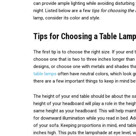
can provide ample lighting while avoiding disturbing 
night. Listed below are a few
tips for choosing the 
lamp, consider its color and style.
Tips for Choosing a Table Lamp
The first tip is to choose the right size. If your end 
choose one that is two to three inches longer than
designs, or choose one with metals and shades t
table lamps
often have neutral colors, which look g
there are a few important things to keep in mind be
The height of your end table should be about the 
height of your headboard will play a role in the heig
same height as your headboard. This will help maint
for downward illumination while you read in bed. Add
of your sofa. Keeping proportions in mind, end tab
inches high. This puts the lampshade at eye level, 