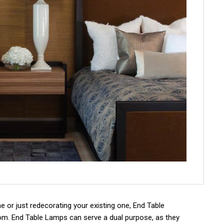
or just redecorating your existing one, End Table
om. End Table Lamps can serve a dual purpose, as they