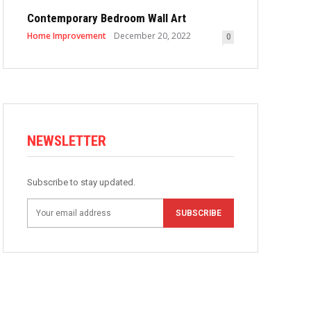
Contemporary Bedroom Wall Art
Home Improvement
December 20, 2022
0
NEWSLETTER
Subscribe to stay updated.
SUBSCRIBE