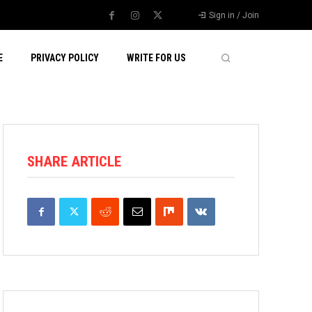
Sign in / Join
E
PRIVACY POLICY
WRITE FOR US
SHARE ARTICLE