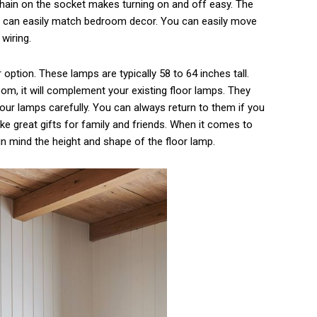
ain on the socket makes turning on and off easy. The
d can easily match bedroom decor. You can easily move
wiring.
ption. These lamps are typically 58 to 64 inches tall.
oom, it will complement your existing floor lamps. They
ur lamps carefully. You can always return to them if you
e great gifts for family and friends. When it comes to
in mind the height and shape of the floor lamp.