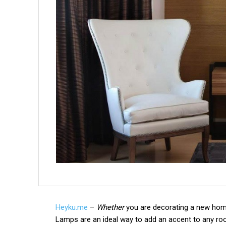
Heyku.me
–
Whether
you are decorating a new home 
Lamps are an ideal way to add an accent to any ro