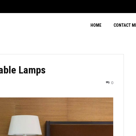
HOME
CONTACT M
Table Lamps
0