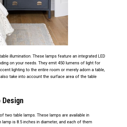
table illumination. These lamps feature an integrated LED
ding on your needs. They emit 450 lumens of light for
ccent lighting to the entire room or merely adorn a table,
also take into account the surface area of the table
 Design
of two table lamps. These lamps are available in
 lamp is 8.5 inches in diameter, and each of them