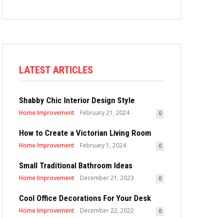
LATEST ARTICLES
Shabby Chic Interior Design Style
Home Improvement
February 21, 2024
0
How to Create a Victorian Living Room
Home Improvement
February 1, 2024
0
Small Traditional Bathroom Ideas
Home Improvement
December 21, 2023
0
Cool Office Decorations For Your Desk
Home Improvement
December 22, 2022
0