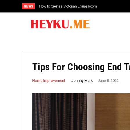
NEWS
How to Create a Victorian Living Room
Small Traditional Bathroom Ideas
Tips For Choosing End 
Johnny Mark
Home Improvement
June 8, 2022