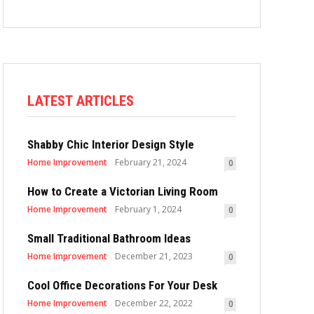
LATEST ARTICLES
Shabby Chic Interior Design Style
Home Improvement
February 21, 2024
0
How to Create a Victorian Living Room
Home Improvement
February 1, 2024
0
Small Traditional Bathroom Ideas
Home Improvement
December 21, 2023
0
Cool Office Decorations For Your Desk
Home Improvement
December 22, 2022
0