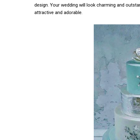
design. Your wedding will look charming and outsta
attractive and adorable.