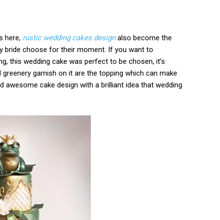
s here,
rustic wedding cakes design
also become the
y bride choose for their moment. If you want to
ng, this wedding cake was perfect to be chosen, it’s
d greenery garnish on it are the topping which can make
and awesome cake design with a brilliant idea that wedding