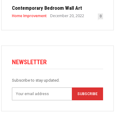
Contemporary Bedroom Wall Art
Home Improvement
December 20, 2022
0
NEWSLETTER
Subscribe to stay updated.
SUBSCRIBE