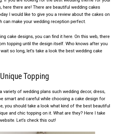
. If you are looking for the best wedding theme for your
s, here there are! There are beautiful wedding cakes
ay I would like to give you a review about the cakes on
ch can make your wedding reception perfect.
ing cake designs, you can find it here. On this web, there
om topping until the design itself. Who knows after you
t wait so long, let’s take a look the best wedding cake
 Unique Topping
 variety of wedding plans such wedding decor, dress,
be smart and careful while choosing a cake design for
, you should take a look what kind of the best beautiful
que and chic topping on it. What are they? Here I take
bsite. Let’s check this out!