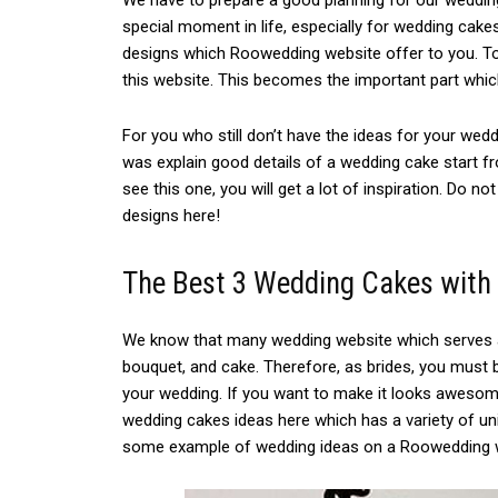
We have to prepare a good planning for our wedding
special moment in life, especially for wedding cake
designs which Roowedding website offer to you. Tod
this website. This becomes the important part whi
For you who still don’t have the ideas for your wedd
was explain good details of a wedding cake start fr
see this one, you will get a lot of inspiration. Do no
designs here!
The Best 3 Wedding Cakes with
We know that many wedding website which serves a
bouquet, and cake. Therefore, as brides, you must 
your wedding. If you want to make it looks awesome
wedding cakes ideas here which has a variety of uni
some example of wedding ideas on a Roowedding we