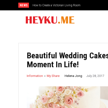
NEWS
How to Create a Victorian Living Room
Small Traditional Bathroom Ideas
Beautiful Wedding Cakes
Moment In Life!
Helena Jong
Information
My Share
July 28, 2017