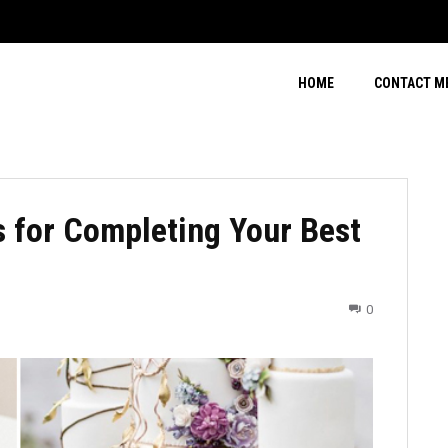
HOME
CONTACT M
 for Completing Your Best
0