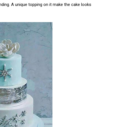
nding. A unique topping on it make the cake looks