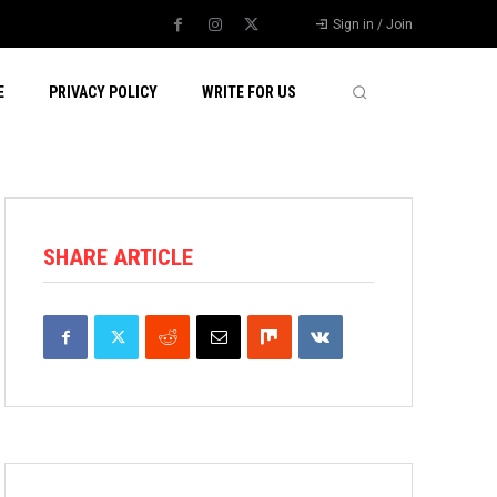
Sign in / Join
E
PRIVACY POLICY
WRITE FOR US
SHARE ARTICLE