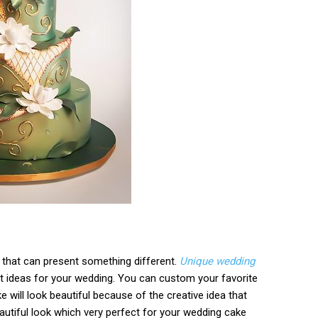
 that can present something different.
Unique wedding
at ideas for your wedding. You can custom your favorite
 will look beautiful because of the creative idea that
eautiful look which very perfect for your wedding cake