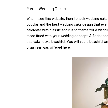
Rustic Wedding Cakes
When I see this website, then I check wedding cake
popular and the best wedding cake design that ever
celebrate with classic and rustic theme for a weddi
more fitted with your wedding concept. A florist an
this cake looks beautiful. You will see a beautiful 
organizer was offered here.