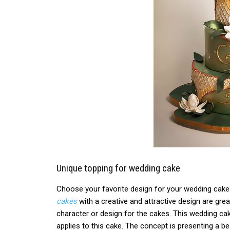
Unique topping for wedding cake
Choose your favorite design for your wedding cake
cakes
with a creative and attractive design are gre
character or design for the cakes. This wedding cake
applies to this cake. The concept is presenting a b