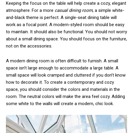
Keeping the focus on the table will help create a cozy, elegant
atmosphere. For a more
casual dining room
, a simple white-
and-black theme is perfect. A single-seat dining table will
work as a focal point. A modern-styled room should be easy
to maintain. It should also be functional. You should not worry
about a small dining space. You should focus on the furniture,
not on the accessories.
A modern dining room is often difficult to furnish. A small
space isn’t large enough to accommodate a large table. A
small space will look cramped and cluttered if you don’t know
how to decorate it. To create a contemporary and cozy
space, you should consider the colors and materials in the
room. The neutral colors will make the area feel cozy. Adding
some white to the walls will create a modern, chic look.