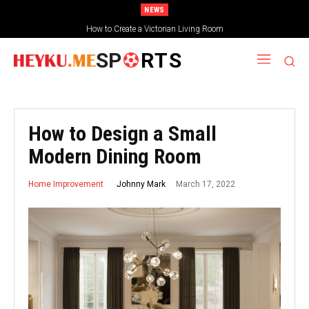
NEWS
How to Create a Victorian Living Room
SP
RTS
How to Design a Small
Modern Dining Room
March 17, 2022
Johnny Mark
Home Improvement