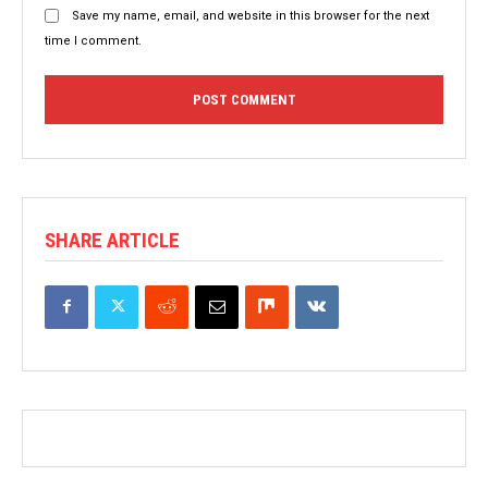
Save my name, email, and website in this browser for the next
time I comment.
SHARE ARTICLE