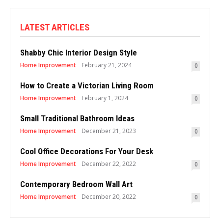
LATEST ARTICLES
Shabby Chic Interior Design Style
Home Improvement
February 21, 2024
0
How to Create a Victorian Living Room
Home Improvement
February 1, 2024
0
Small Traditional Bathroom Ideas
Home Improvement
December 21, 2023
0
Cool Office Decorations For Your Desk
Home Improvement
December 22, 2022
0
Contemporary Bedroom Wall Art
Home Improvement
December 20, 2022
0