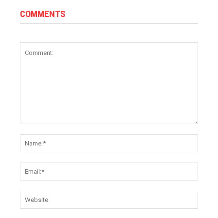
COMMENTS
Comment:
Name:
Email:
Websit