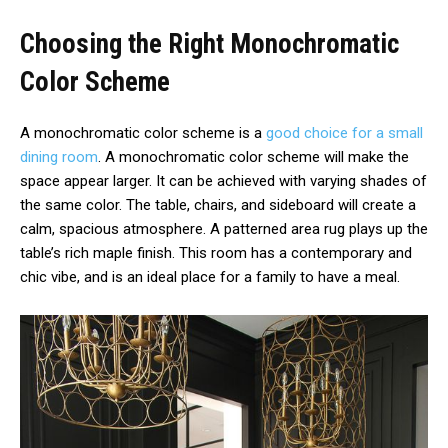
Choosing the Right Monochromatic
Color Scheme
A monochromatic color scheme is a
good choice for a small
dining room
. A monochromatic color scheme will make the
space appear larger. It can be achieved with varying shades of
the same color. The table, chairs, and sideboard will create a
calm, spacious atmosphere. A patterned area rug plays up the
table’s rich maple finish. This room has a contemporary and
chic vibe, and is an ideal place for a family to have a meal.