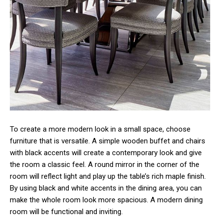
To create a more modern look in a small space, choose
furniture that is versatile. A simple wooden buffet and chairs
with black accents will create a contemporary look and give
the room a classic feel. A round mirror in the corner of the
room will reflect light and play up the table’s rich maple finish.
By using black and white accents in the dining area, you can
make the whole room look more spacious. A modern dining
room will be functional and inviting.