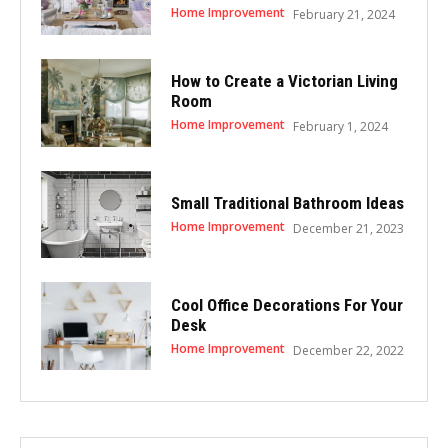
Home Improvement
February 21, 2024
How to Create a Victorian Living
Room
Home Improvement
February 1, 2024
Small Traditional Bathroom Ideas
Home Improvement
December 21, 2023
Cool Office Decorations For Your
Desk
Home Improvement
December 22, 2022