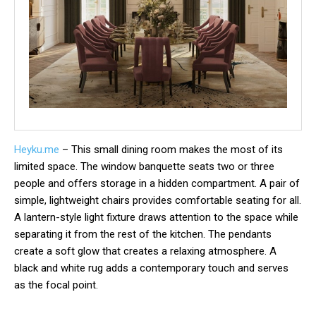
Heyku.me
– This small dining room makes the most of its
limited space. The window banquette seats two or three
people and offers storage in a hidden compartment. A pair of
simple, lightweight chairs provides comfortable seating for all.
A lantern-style light fixture draws attention to the space while
separating it from the rest of the kitchen. The pendants
create a soft glow that creates a relaxing atmosphere. A
black and white rug adds a contemporary touch and serves
as the focal point.