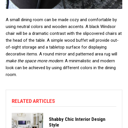
A small dining room can be made cozy and comfortable by
using neutral colors and wooden accents. A black Windsor
chair will be a dramatic contrast with the slipcovered chairs at
the head of the table. A simple wood buffet will provide out-
of-sight storage and a tabletop surface for displaying
decorative items. A round mirror and patterned area rug will
make the space more modern
. A minimalistic and modern
look can be achieved by using different colors in the dining
room.
RELATED ARTICLES
Shabby Chic Interior Design
Style