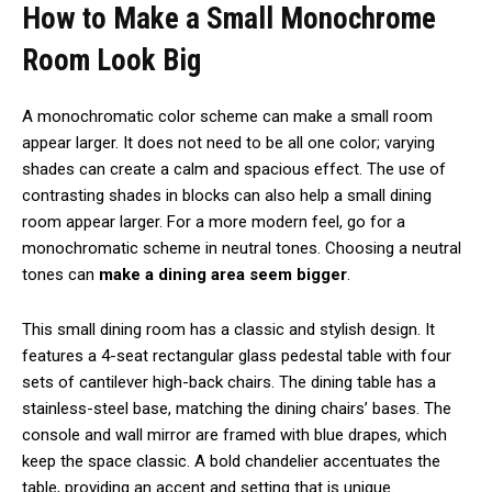
How to Make a Small Monochrome
Room Look Big
A monochromatic color scheme can make a small room
appear larger. It does not need to be all one color; varying
shades can create a calm and spacious effect. The use of
contrasting shades in blocks can also help a small dining
room appear larger. For a more modern feel, go for a
monochromatic scheme in neutral tones. Choosing a neutral
tones can
make a dining area seem bigger
.
This small dining room has a classic and stylish design. It
features a 4-seat rectangular glass pedestal table with four
sets of cantilever high-back chairs. The dining table has a
stainless-steel base, matching the dining chairs’ bases. The
console and wall mirror are framed with blue drapes, which
keep the space classic. A bold chandelier accentuates the
table, providing an accent and setting that is unique.