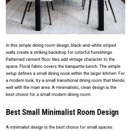
In this simple dining room design, black-and-white striped
walls create a striking backdrop for colorful furnishings.
Patterned cement floor tiles add vintage character to the
space. Floral fabric covers the banquette bench. The simple
setup defines a small dining nook within the larger kitchen. For
a modern look, try a small transitional dining room that blends
well with the main area. A minimalistic, clean design is the
best choice for a small modern dining room.
Best Small Minimalist Room Design
A minimalist design is the best choice for small spaces.