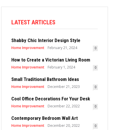
LATEST ARTICLES
Shabby Chic Interior Design Style
Home Improvement
February 21, 2024
0
How to Create a Victorian Living Room
Home Improvement
February 1, 2024
0
Small Traditional Bathroom Ideas
Home Improvement
December 21, 2023
0
Cool Office Decorations For Your Desk
Home Improvement
December 22, 2022
0
Contemporary Bedroom Wall Art
Home Improvement
December 20, 2022
0