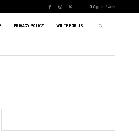
Sign in / Join
E
PRIVACY POLICY
WRITE FOR US