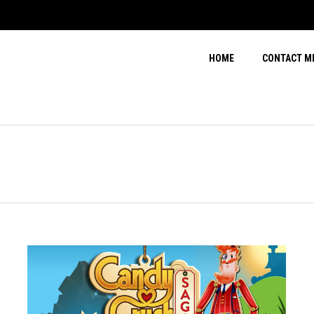
HOME
CONTACT M