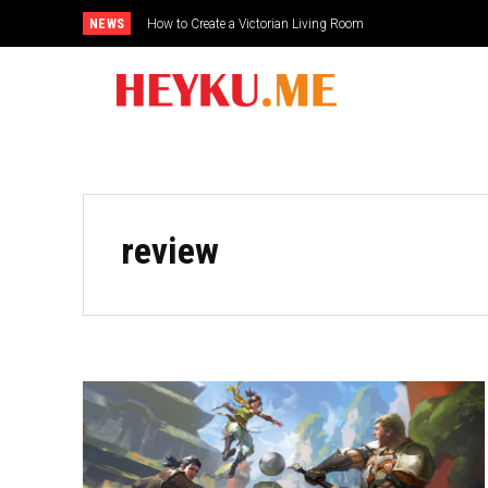
NEWS
How to Create a Victorian Living Room
review