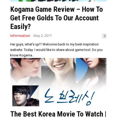
Kogama Game Review – How To
Get Free Golds To Our Account
Easily?
Information
May 2, 2017
0
Hai guys, what's up!? Welcome back to my best inspiration
website. Today I would like to share about game tool. Do you
know Kogama...
The Best Korea Movie To Watch |