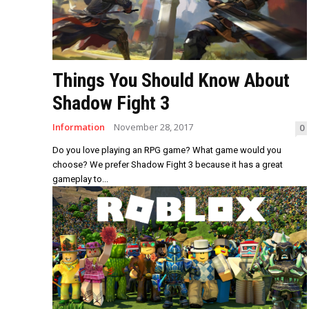
Things You Should Know About
Shadow Fight 3
Information
November 28, 2017
0
Do you love playing an RPG game? What game would you
choose? We prefer Shadow Fight 3 because it has a great
gameplay to...