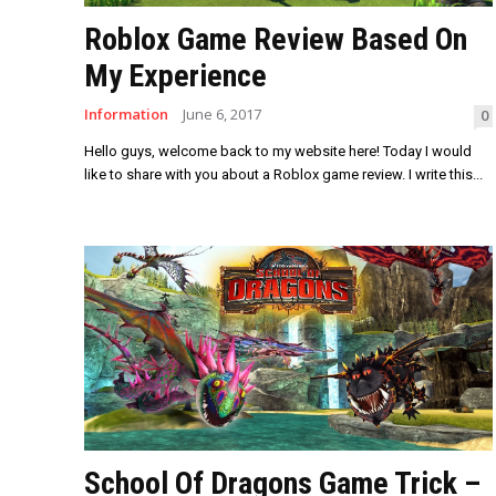
Roblox Game Review Based On
My Experience
Information
June 6, 2017
0
Hello guys, welcome back to my website here! Today I would
like to share with you about a Roblox game review. I write this...
School Of Dragons Game Trick –