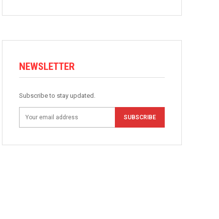
NEWSLETTER
Subscribe to stay updated.
SUBSCRIBE