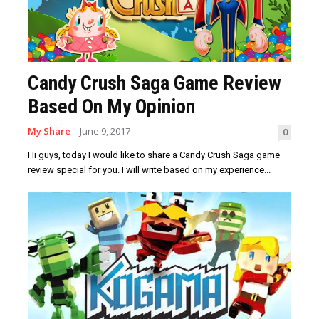
Candy Crush Saga Game Review
Based On My Opinion
My Share
June 9, 2017
0
Hi guys, today I would like to share a Candy Crush Saga game
review special for you. I will write based on my experience...