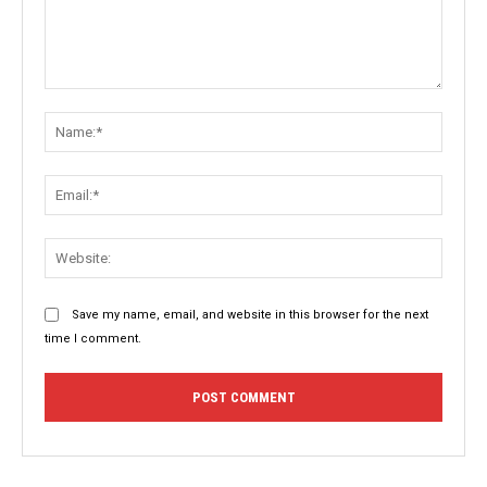
Comment:
Name:
Email:
Websit
Save my name, email, and website in this browser for the next
time I comment.