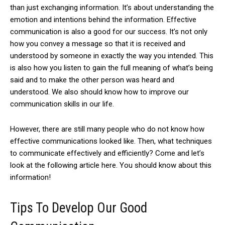
than just exchanging information.
It’s about understanding the
emotion and intentions behind the information.
Effective
communication is also a good for our success.
It’s not only
how you convey a message so that it is received and
understood by someone in exactly the way you intended. This
is also how you listen to gain the full meaning of what’s being
said and to make the other person was heard and
understood. We also should know how to improve our
communication skills in our life.
However, there are still many people who do not know how
effective communications looked like.
Then, what techniques
to communicate effectively and efficiently?
Come and let’s
look at the following article here. You should know about this
information!
Tips To Develop Our Good