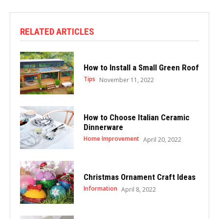
RELATED ARTICLES
How to Install a Small Green Roof
Tips
November 11, 2022
How to Choose Italian Ceramic
Dinnerware
Home Improvement
April 20, 2022
Christmas Ornament Craft Ideas
Information
April 8, 2022