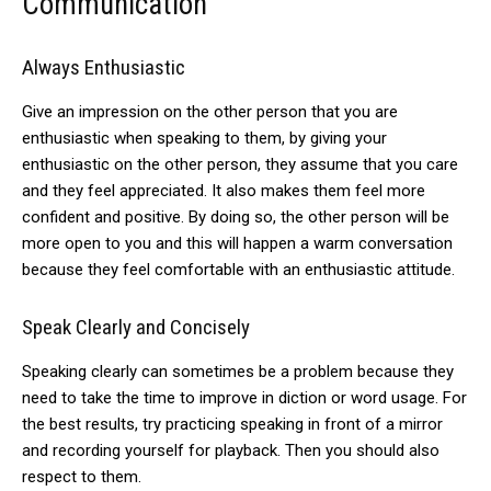
Communication
Always
Enthusiastic
Give an impression on the other person that you are
enthusiastic when speaking to them, by giving
your
enthusiastic
on the other person, they assume that you care
and they feel appreciated. It also makes them feel more
confident and positive. By doing so, the other person will be
more open to you and this will happen a warm conversation
because they feel comfortable with an enthusiastic attitude.
Speak Clearly and Concisely
Speaking clearly can sometimes be a problem because they
need to take the time to improve in diction or word usage. For
the best results, try practicing speaking in front of a mirror
and recording yourself for playback. Then you should also
respect to them.