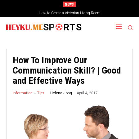
NEWS
How to Create a Victorian Living Room
SP
RTS
How To Improve Our
Communication Skill? | Good
and Effective Ways
April 4, 2017
Helena Jong
Information
Tips