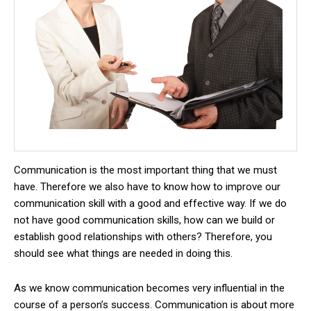
Communication is the most important thing that we must
have.
Therefore we also have to know how to improve our
communication skill with a good and effective way.
If we do
not have good communication skills, how can we build or
establish good relationships with others?
Therefore, you
should see what things are needed in doing this.
As we know communication becomes very influential in the
course of a person’s success.
Communication is about more