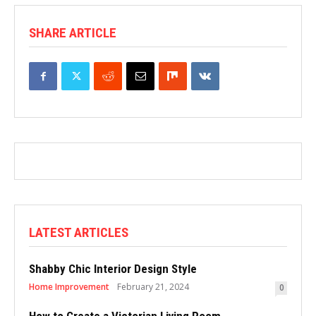
SHARE ARTICLE
LATEST ARTICLES
Shabby Chic Interior Design Style
Home Improvement
February 21, 2024
0