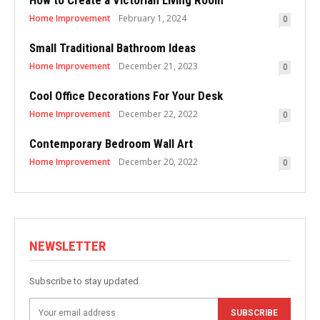
How to Create a Victorian Living Room
Home Improvement
February 1, 2024
0
Small Traditional Bathroom Ideas
Home Improvement
December 21, 2023
0
Cool Office Decorations For Your Desk
Home Improvement
December 22, 2022
0
Contemporary Bedroom Wall Art
Home Improvement
December 20, 2022
0
NEWSLETTER
Subscribe to stay updated.
SUBSCRIBE