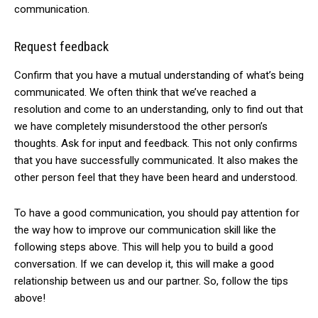
communication.
Request feedback
Confirm that you have a mutual understanding of what’s being
communicated. We often think that we’ve reached a
resolution and come to an understanding, only to find out that
we have completely misunderstood the other person’s
thoughts. Ask for input and feedback. This not only confirms
that you have successfully communicated. It also makes the
other person feel that they have been heard and understood.
To have a good communication, you should pay attention for
the way how to improve our communication skill like the
following steps above. This will help you to build a good
conversation. If we can develop it, this will make a good
relationship between us and our partner. So, follow the tips
above!