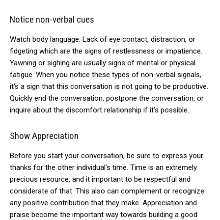
Notice non-verbal cues
Watch body language. Lack of eye contact, distraction, or
fidgeting which are the signs of restlessness or impatience.
Yawning or sighing are usually signs of mental or physical
fatigue. When you notice these types of non-verbal signals,
it’s a sign that this conversation is not going to be productive.
Quickly end the conversation, postpone the conversation, or
inquire about the discomfort relationship if it’s possible.
Show Appreciation
Before you start your conversation, be sure to express your
thanks for the other individual’s time. Time is an extremely
precious resource, and it important to be respectful and
considerate of that. This also can complement or recognize
any positive contribution that they make. Appreciation and
praise become the important way towards building a good