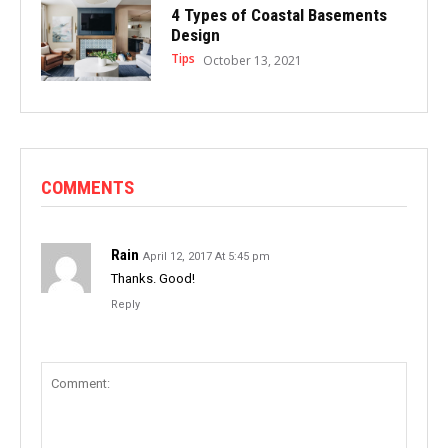
4 Types of Coastal Basements
Design
Tips
October 13, 2021
COMMENTS
Rain
April 12, 2017 At 5:45 pm
Thanks. Good!
Reply