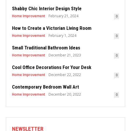
Shabby Chic Interior Design Style
Home Improvement
February 21, 2024
0
How to Create a Victorian Living Room
Home Improvement
February 1, 2024
0
Small Traditional Bathroom Ideas
Home Improvement
December 21, 2023
0
Cool Office Decorations For Your Desk
Home Improvement
December 22, 2022
0
Contemporary Bedroom Wall Art
Home Improvement
December 20, 2022
0
NEWSLETTER