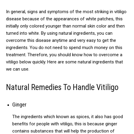
In general, signs and symptoms of the most striking in vitiligo
disease because of the appearances of white patches, this
initially only colored younger than normal skin color and then
turned into white.
By using natural ingredients, you can
overcome this disease anytime and very easy to get the
ingredients.
You do not need to spend much money on this
treatment.
Therefore, you should know how to overcome a
vitiligo below quickly.
Here are some natural ingredients that
we can use.
Natural Remedies To Handle Vitiligo
Ginger
The ingredients which known as spices, it also has good
benefits for people with vitiligo, this is because ginger
contains substances that will help the production of