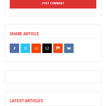
SHARE ARTICLE
LATEST ARTICLES