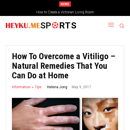
NEWS
How to Create a Victorian Living Room
SP
RTS
How To Overcome a Vitiligo –
Natural Remedies That You
Can Do at Home
May 9, 2017
Helena Jong
Information
Tips