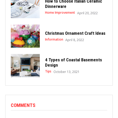
How to Choose Italian Ceramic
Dinnerware
Home Improvement
April 20, 2022
Christmas Ornament Craft Ideas
Information
April 8, 2022
4 Types of Coastal Basements
Design
Tips
October 13, 2021
COMMENTS