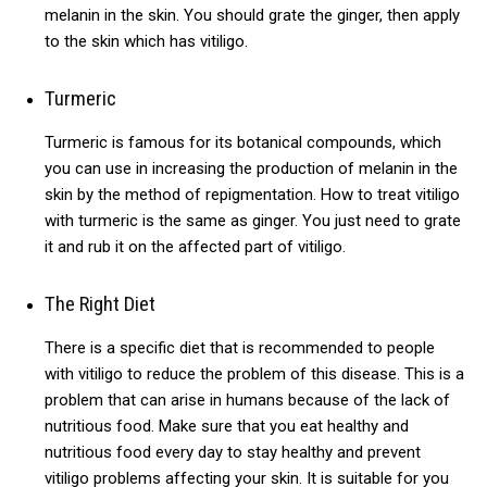
melanin in the skin.
You should grate the ginger, then apply
to the skin which has vitiligo.
Turmeric
Turmeric is famous for its botanical compounds, which
you can use in increasing the production of melanin in the
skin by the method of repigmentation.
How to treat vitiligo
with turmeric is the same as ginger. You just need to grate
it and rub it on the affected part of vitiligo.
The Right Diet
There is a specific diet that is recommended to people
with vitiligo to reduce the problem of this disease. This is a
problem that can arise in humans because of the lack of
nutritious food. Make sure that you eat healthy and
nutritious food every day to stay healthy and prevent
vitiligo problems affecting your skin. It is suitable for you