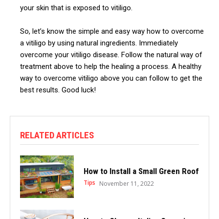
your skin that is exposed to vitiligo.
So, let’s know the simple and easy way how to overcome
a vitiligo by using natural ingredients. Immediately
overcome your vitiligo disease.
Follow the natural way of
treatment above to help the healing a process. A healthy
way to overcome vitiligo above you can follow to get the
best results. Good luck!
RELATED ARTICLES
How to Install a Small Green Roof
Tips
November 11, 2022