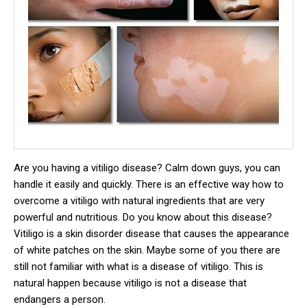
Are you having a vitiligo disease?
Calm down guys, you can
handle it easily and quickly.
There is an effective way how to
overcome a vitiligo with natural ingredients that are very
powerful and nutritious.
Do you know about this disease?
Vitiligo is a skin disorder disease that causes the appearance
of white patches on the skin.
Maybe some of you there are
still not familiar with what is a disease of vitiligo.
This is
natural happen because vitiligo is not a disease that
endangers a person.