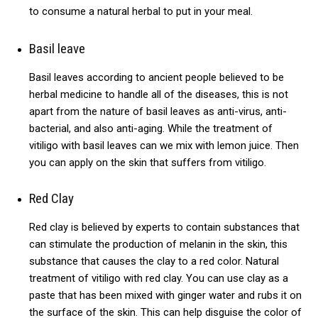
to consume a natural herbal to put in your meal.
Basil leave
Basil leaves according to ancient people believed to be
herbal medicine to handle all of the diseases, this is not
apart from the nature of basil leaves as anti-virus, anti-
bacterial, and also anti-aging.
While the treatment of
vitiligo with basil leaves can we mix with lemon juice.
Then
you can apply on the skin that suffers from vitiligo.
Red Clay
Red clay is believed by experts to contain substances that
can stimulate the production of melanin in the skin, this
substance that causes the clay to a red color.
Natural
treatment of vitiligo with red clay. You can use clay as a
paste that has been mixed with ginger water and rubs it on
the surface of the skin. This can help disguise the color of