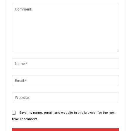
Comment:
Name:
Email:
Websit
Save my name, email, and website in this browser for the next
time I comment.