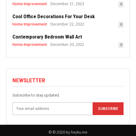
Home Improvement
December 21, 2023
0
Cool Office Decorations For Your Desk
Home Improvement
December 22, 2022
0
Contemporary Bedroom Wall Art
Home Improvement
December 20, 2022
0
NEWSLETTER
Subscribe to stay updated.
SUBSCRIBE
© © 2020 by heyku.me