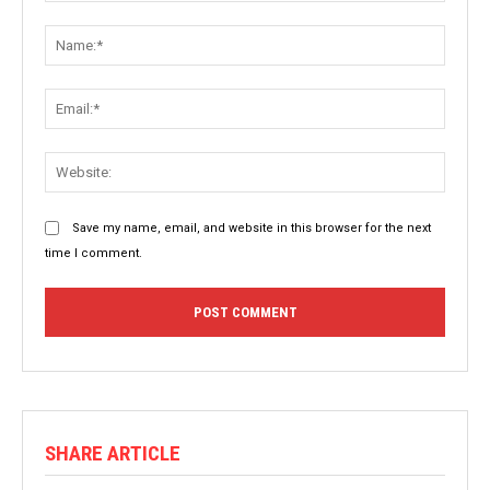
Comment:
Name:
Email:
Websit
Save my name, email, and website in this browser for the next
time I comment.
SHARE ARTICLE