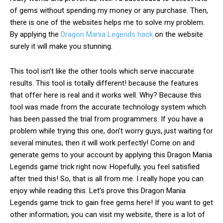
of gems without spending my money or any purchase. Then,
there is one of the
websites helps me to solve my problem.
By applying the
Dragon Mania Legends hack
on the website
surely it will make you stunning.
This tool isn’t like the other tools which serve inaccurate
results. This tool is totally different! because the features
that offer here is real and it works well. Why? Because this
tool was made from the accurate technology system which
has been passed the trial from programmers.
If you
have a
problem
while trying this one, don’t worry guys, just waiting for
several minutes, then it will work perfectly! Come on and
generate gems to your account by applying this Dragon Mania
Legends game trick right now. Hopefully, you feel satisfied
after tried this! So, that is all from me. I really hope you can
enjoy while reading this. Let’s prove this Dragon Mania
Legends game trick to gain free gems here! If you want to get
other information, you can visit my website, there is a lot of