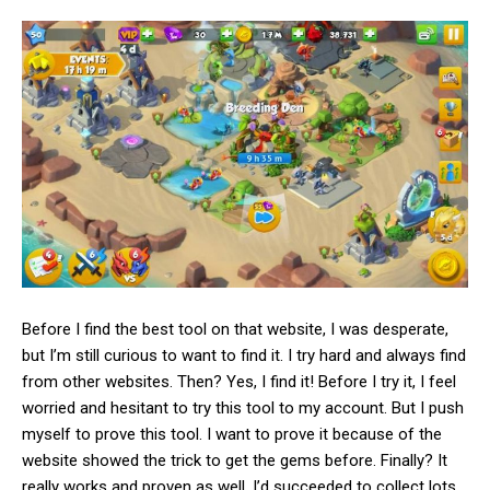
Before I find the best tool on that website, I was desperate,
but I’m still curious to want to find it. I try hard and always find
from other websites. Then? Yes, I find it! Before I try it, I feel
worried and hesitant to try this tool to my account. But I push
myself to prove this tool
. I want to prove it because of the
website showed the trick to get the gems before. Finally? It
really works and proven as well. I’d succeeded to collect lots