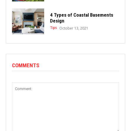
4 Types of Coastal Basements
Design
Tips
October 13, 2021
COMMENTS