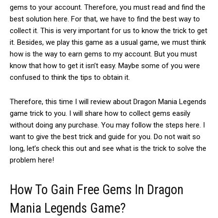
gems to your account. Therefore, you must read and find the
best solution here. For that, we have to find the best way to
collect it. This is very important for us to know the trick to get
it. Besides, we play this game as a usual game, we must think
how is the way to earn gems to my account. But you must
know that how to get it isn’t easy. Maybe some of you were
confused to think the tips to obtain it.
Therefore, this time I will review about Dragon Mania Legends
game trick to you. I will share how to collect gems easily
without doing any purchase. You may follow the steps here. I
want to give the best trick and guide for you. Do not wait so
long, let’s check this out and see what is the trick to solve the
problem here!
How To Gain Free Gems In Dragon
Mania Legends Game?