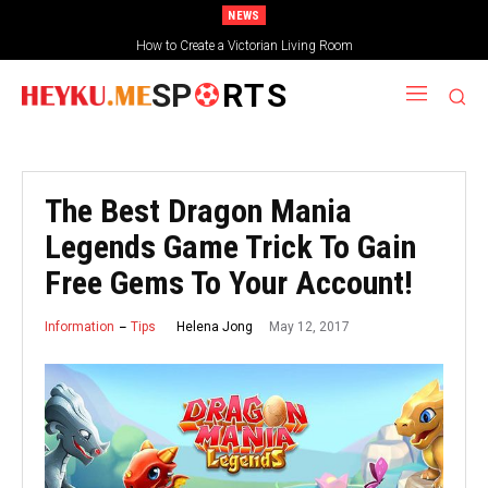
NEWS
How to Create a Victorian Living Room
SP
RTS
The Best Dragon Mania
Legends Game Trick To Gain
Free Gems To Your Account!
May 12, 2017
Helena Jong
Information
Tips