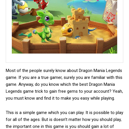
Most of the people surely know about Dragon Mania Legends
game.
If you are a true gamer, surely you are familiar with this
game. Anyway, do you know which the best Dragon Mania
Legends game trick to gain free gems to your account? Yeah,
you must know and find it to make you easy while playing.
This is a simple game which you can play. It is possible to play
for all of the ages. But is doesn’t matter how you should play,
the important one in this game is you should gain a lot of