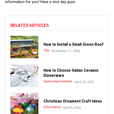
information for you! Have a nice day guys.
RELATED ARTICLES
How to Install a Small Green Roof
Tips
November 11, 2022
How to Choose Italian Ceramic
Dinnerware
Home Improvement
April 20, 2022
Christmas Ornament Craft Ideas
Information
April 8, 2022