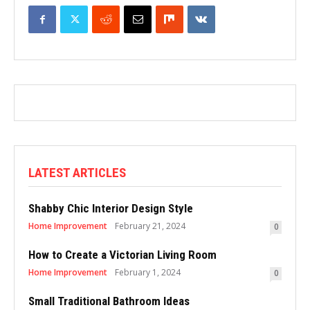
LATEST ARTICLES
Shabby Chic Interior Design Style
Home Improvement
February 21, 2024
0
How to Create a Victorian Living Room
Home Improvement
February 1, 2024
0
Small Traditional Bathroom Ideas