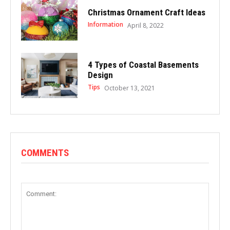
Christmas Ornament Craft Ideas
Information
April 8, 2022
4 Types of Coastal Basements
Design
Tips
October 13, 2021
COMMENTS