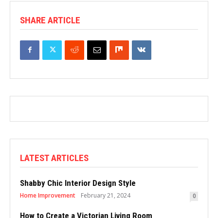
SHARE ARTICLE
LATEST ARTICLES
Shabby Chic Interior Design Style
Home Improvement
February 21, 2024
0
How to Create a Victorian Living Room