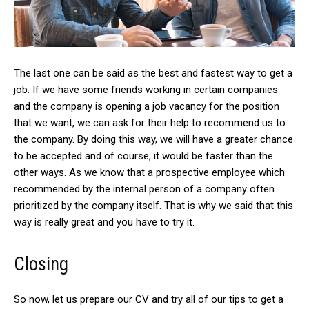
The last one can be said as the best and fastest way to get a
job. If we have some friends working in certain companies
and the company is opening a job vacancy for the position
that we want, we can ask for their help to recommend us to
the company. By doing this way, we will have a greater chance
to be accepted and of course, it would be faster than the
other ways. As we know that a prospective employee which
recommended by the internal person of a company often
prioritized by the company itself. That is why we said that this
way is really great and you have to try it.
Closing
So now, let us prepare our CV and try all of our tips to get a