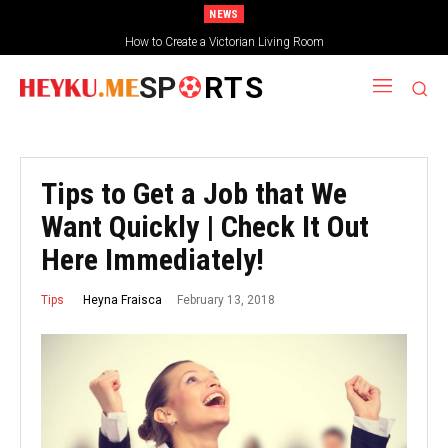
NEWS
How to Create a Victorian Living Room
SP
RTS
Tips to Get a Job that We
Want Quickly | Check It Out
Here Immediately!
February 13, 2018
Heyna Fraisca
Tips