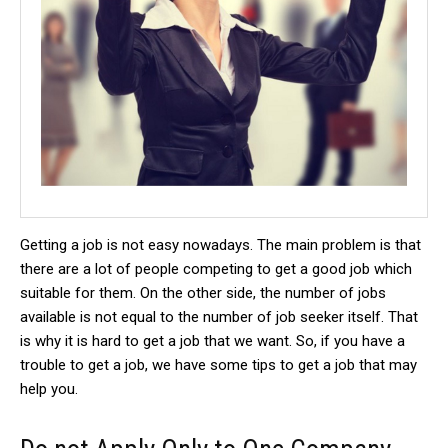
Getting a job is not easy nowadays. The main problem is that
there are a lot of people competing to get a good job which
suitable for them. On the other side, the number of jobs
available is not equal to the number of job seeker itself. That
is why it is hard to get a job that we want. So, if you have a
trouble to get a job, we have some tips to get a job that may
help you.