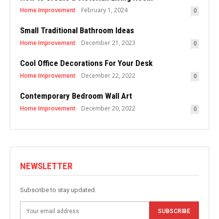
Home Improvement
February 1, 2024
0
Small Traditional Bathroom Ideas
Home Improvement
December 21, 2023
0
Cool Office Decorations For Your Desk
Home Improvement
December 22, 2022
0
Contemporary Bedroom Wall Art
Home Improvement
December 20, 2022
0
NEWSLETTER
Subscribe to stay updated.
SUBSCRIBE