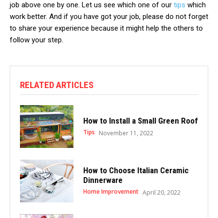
job above one by one. Let us see which one of our
tips
which
work better. And if you have got your job, please do not forget
to share your experience because it might help the others to
follow your step.
RELATED ARTICLES
How to Install a Small Green Roof
Tips
November 11, 2022
How to Choose Italian Ceramic
Dinnerware
Home Improvement
April 20, 2022