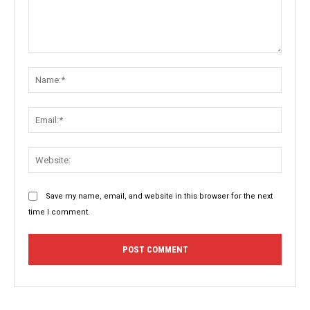
Comment:
Name:
Email:
Websit
Save my name, email, and website in this browser for the next
time I comment.