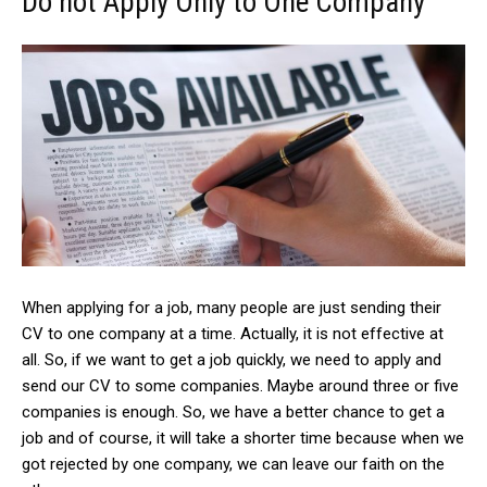
Do not Apply Only to One Company
When applying for a job, many people are just sending their
CV to one company at a time. Actually, it is not effective at
all. So, if we want to get a job quickly, we need to apply and
send our CV to some companies. Maybe around three or five
companies is enough. So, we have a better chance to get a
job and of course, it will take a shorter time because when we
got rejected by one company, we can leave our faith on the