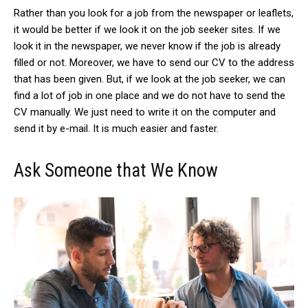
Rather than you look for a job from the newspaper or leaflets,
it would be better if we look it on the job seeker sites. If we
look it in the newspaper, we never know if the job is already
filled or not. Moreover, we have to send our CV to the address
that has been given. But, if we look at the job seeker, we can
find a lot of job in one place and we do not have to send the
CV manually. We just need to write it on the computer and
send it by e-mail. It is much easier and faster.
Ask Someone that We Know