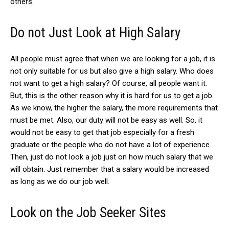
others.
Do not Just Look at High Salary
All people must agree that when we are looking for a job, it is
not only suitable for us but also give a high salary. Who does
not want to get a high salary? Of course, all people want it.
But, this is the other reason why it is hard for us to get a job.
As we know, the higher the salary, the more requirements that
must be met. Also, our duty will not be easy as well. So, it
would not be easy to get that job especially for a fresh
graduate or the people who do not have a lot of experience.
Then, just do not look a job just on how much salary that we
will obtain. Just remember that a salary would be increased
as long as we do our job well.
Look on the Job Seeker Sites