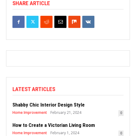
SHARE ARTICLE
LATEST ARTICLES
Shabby Chic Interior Design Style
Home Improvement
February 21, 2024
0
How to Create a Victorian Living Room
Home Improvement
February 1, 2024
0