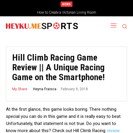
NEWS
How to Create a Victorian Living Room
SP
RTS
Hill Climb Racing Game
Review || A Unique Racing
Game on the Smartphone!
February 9, 2018
Heyna Fraisca
My Share
At the first glance, this game looks boring. There nothing
special you can do in this game and it is really easy to beat.
Unfortunately, that statement is not true. Do you want to
know more about this? Check out Hill Climb Racing
review