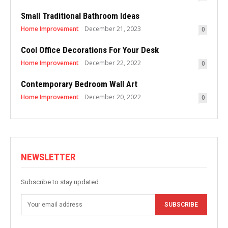
Small Traditional Bathroom Ideas
Home Improvement
December 21, 2023
0
Cool Office Decorations For Your Desk
Home Improvement
December 22, 2022
0
Contemporary Bedroom Wall Art
Home Improvement
December 20, 2022
0
NEWSLETTER
Subscribe to stay updated.
SUBSCRIBE