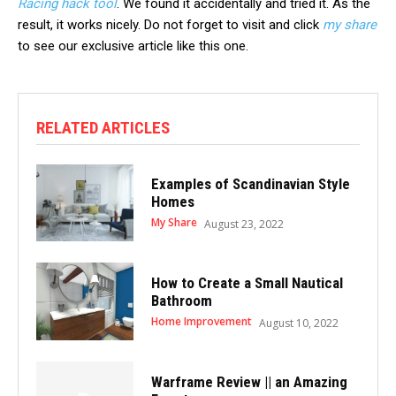
Racing hack tool
. We found it accidentally and tried it. As the
result, it works nicely. Do not forget to visit and click
my share
to see our exclusive article like this one.
RELATED ARTICLES
Examples of Scandinavian Style
Homes
My Share
August 23, 2022
How to Create a Small Nautical
Bathroom
Home Improvement
August 10, 2022
Warframe Review || an Amazing