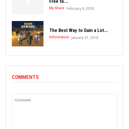
Free to...
My Share
February 9, 2018
The Best Way to Gain a Lot...
Information
January 31, 2018
COMMENTS