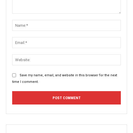
Comment:
Name:
Email:
Websit
Save my name, email, and website in this browser for the next
time I comment.