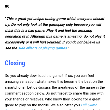
80
“
This a great yet unique racing game which everyone should
try. Do not only look at the gameplay only because you will
think this is a bad game. Play it and feel the amazing
sensation of it. Although this game is amazing, do not play it
excessively or it will hurt yourself. If you do not believe us
see the
side effects of playing games
”
Closing
Do you already download the game? If so, you can feel
amazing sensation what makes this become the best on the
smartphone. Let us discuss the greatness of the game in the
comment section below. Do not forget to share this one with
your friends or relatives. Who know they looking for a great
game to play on the mobile. We also offer you
Hill Climb