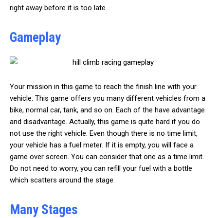
right away before it is too late.
Gameplay
Your mission in this game to reach the finish line with your
vehicle. This game offers you many different vehicles from a
bike, normal car, tank, and so on. Each of the have advantage
and disadvantage. Actually, this game is quite hard if you do
not use the right vehicle. Even though there is no time limit,
your vehicle has a fuel meter. If it is empty, you will face a
game over screen. You can consider that one as a time limit.
Do not need to worry, you can refill your fuel with a bottle
which scatters around the stage.
Many Stages