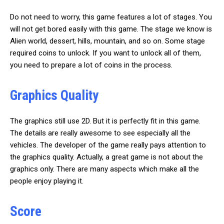
Do not need to worry, this game features a lot of stages. You
will not get bored easily with this game. The stage we know is
Alien world, dessert, hills, mountain, and so on. Some stage
required coins to unlock. If you want to unlock all of them,
you need to prepare a lot of coins in the process.
Graphics Quality
The graphics still use 2D. But it is perfectly fit in this game.
The details are really awesome to see especially all the
vehicles. The developer of the game really pays attention to
the graphics quality. Actually, a great game is not about the
graphics only. There are many aspects which make all the
people enjoy playing it.
Score