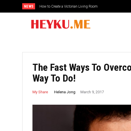
NEWS
How to Create a Victorian Living Room
The Fast Ways To Overc
Way To Do!
Helena Jong
My Share
March 9, 2017