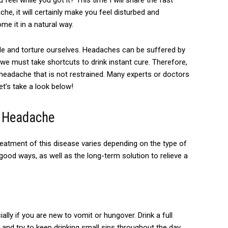
el while you got it? This time I will share the fast
e, it will certainly make you feel disturbed
and
me it in a natural way.
le and torture ourselves. Headaches can be suffered by
 we must take shortcuts to drink instant cure. Therefore,
a headache that is not restrained. Many experts or doctors
Let’s take a look below!
 Headache
reatment of
this disease varies depending on the type of
ood ways, as well as the long-term solution to relieve a
lly if you are new to vomit or hungover. Drink a full
nd try to keep drinking small sips throughout the day.