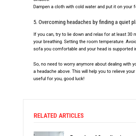
Dampen a cloth with cold water and put it on your fo
5.
Overcoming
headaches by finding a quiet pl
If you can, try to lie down and relax for at least 30 
your breathing. Setting the room temperature. Avoi
sofa you comfortable and your head is supported in
So, no need
to worry anymore about dealing with y
a headache above. This will help you to relieve you
useful for you, good luck!
RELATED ARTICLES