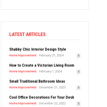
LATEST ARTICLES
Shabby Chic Interior Design Style
Home Improvement
February 21, 2024
0
How to Create a Victorian Living Room
Home Improvement
February 1, 2024
0
Small Traditional Bathroom Ideas
Home Improvement
December 21, 2023
0
Cool Office Decorations For Your Desk
Home Improvement
December 22, 2022
0