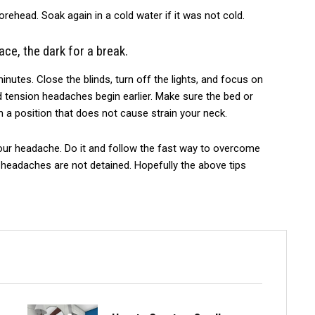
rehead. Soak again in a cold water if it was not cold.
ace, the dark for a break.
minutes. Close the blinds, turn off the lights, and focus on
d tension headaches begin earlier. Make sure the bed or
 a position that does not cause strain your neck.
our headache. Do it and follow the fast way to overcome
r headaches are not detained. Hopefully the above tips