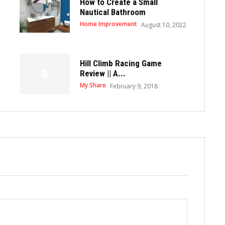
How to Create a Small
Nautical Bathroom
Home Improvement
August 10, 2022
Hill Climb Racing Game
Review || A...
My Share
February 9, 2018