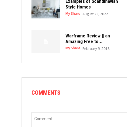
Examples of Scandinavian
Style Homes
My Share
August 23, 2022
Warframe Review || an
Amazing Free to...
My Share
February 9, 2018
COMMENTS