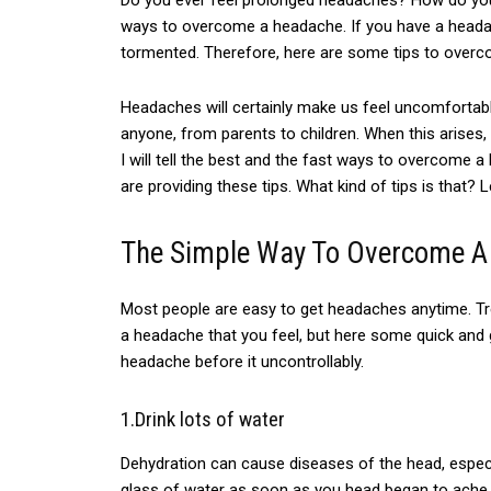
Do
you ever feel
prolonged headaches? How do you fe
ways to overcome a headache. If you have a headach
tormented
. Therefore, here are some tips to overco
Headaches will certainly make us feel uncomfortab
anyone, from parents to children. When this arises,
I will tell the best and the fast ways to overcome 
are providing these tips. What kind of tips is that? 
The Simple Way To Overcome A
Most people are easy to get
headaches anytime.
T
a headache that
you feel,
but here some quick and g
headache before it uncontrollably.
1.Drink lots of water
Dehydration can cause diseases of the head, especia
glass of water as soon as you head began to ache, a