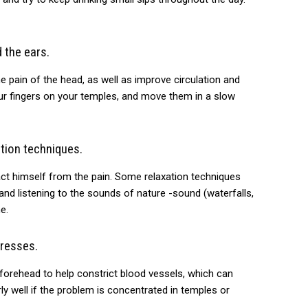
 the ears.
 pain of the head, as well as improve circulation and
our fingers on your temples, and move them in a slow
tion techniques.
act himself from the pain. Some relaxation techniques
 and listening to the sounds of nature -sound (waterfalls,
e.
resses.
forehead to help constrict blood vessels, which can
ly well if the problem is concentrated in temples or