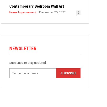
Contemporary Bedroom Wall Art
Home Improvement
December 20, 2022
0
NEWSLETTER
Subscribe to stay updated.
SUBSCRIBE