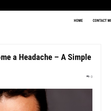
HOME
CONTACT M
ome a Headache – A Simple
0