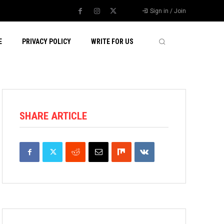
Sign in / Join
E
PRIVACY POLICY
WRITE FOR US
SHARE ARTICLE