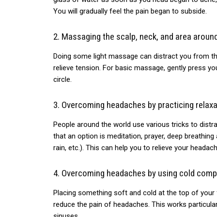
You will gradually feel the pain began to subside.
2.
Massaging
the scalp, neck, and area around
Doing some
light massage can distract you from the
relieve tension. For basic massage, gently press y
circle.
3.
Overcoming
headaches by practicing relaxa
People
around the world use various tricks to distr
that an option is meditation, prayer, deep breathing
rain, etc.). This can help you to relieve your headach
4.
Overcoming
headaches by using cold comp
Placing
something soft and cold at the top of your 
reduce the pain of headaches. This works particular
sinuses.